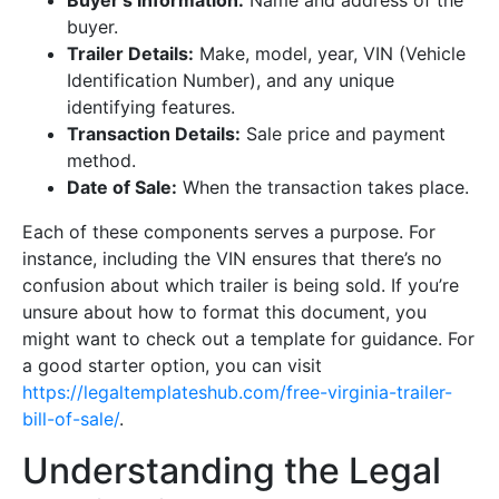
Buyer’s Information:
Name and address of the
buyer.
Trailer Details:
Make, model, year, VIN (Vehicle
Identification Number), and any unique
identifying features.
Transaction Details:
Sale price and payment
method.
Date of Sale:
When the transaction takes place.
Each of these components serves a purpose. For
instance, including the VIN ensures that there’s no
confusion about which trailer is being sold. If you’re
unsure about how to format this document, you
might want to check out a template for guidance. For
a good starter option, you can visit
https://legaltemplateshub.com/free-virginia-trailer-
bill-of-sale/
.
Understanding the Legal