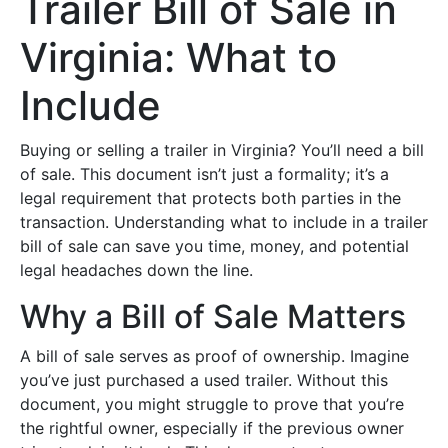
Trailer Bill of Sale in
Virginia: What to
Include
Buying or selling a trailer in Virginia? You’ll need a bill
of sale. This document isn’t just a formality; it’s a
legal requirement that protects both parties in the
transaction. Understanding what to include in a trailer
bill of sale can save you time, money, and potential
legal headaches down the line.
Why a Bill of Sale Matters
A bill of sale serves as proof of ownership. Imagine
you’ve just purchased a used trailer. Without this
document, you might struggle to prove that you’re
the rightful owner, especially if the previous owner