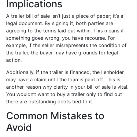
Implications
A trailer bill of sale isn’t just a piece of paper; it’s a
legal document. By signing it, both parties are
agreeing to the terms laid out within. This means if
something goes wrong, you have recourse. For
example, if the seller misrepresents the condition of
the trailer, the buyer may have grounds for legal
action.
Additionally, if the trailer is financed, the lienholder
may have a claim until the loan is paid off. This is
another reason why clarity in your bill of sale is vital.
You wouldn’t want to buy a trailer only to find out
there are outstanding debts tied to it.
Common Mistakes to
Avoid