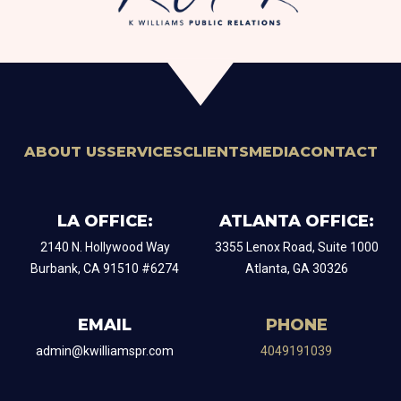
ABOUT US
SERVICES
CLIENTS
MEDIA
CONTACT
LA OFFICE:
ATLANTA OFFICE:
2140 N. Hollywood Way
​3355 Lenox Road, Suite 1000
Burbank, CA 91510 #6274
Atlanta, GA 30326
EMAIL
PHONE
admin@kwilliamspr.com
4049191039