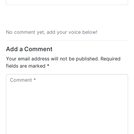
No comment yet, add your voice below!
Add a Comment
Your email address will not be published.
Required
fields are marked
*
C
o
m
m
e
n
t
*