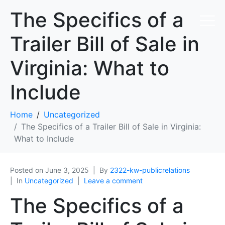
The Specifics of a
Trailer Bill of Sale in
Virginia: What to
Include
Home
Uncategorized
The Specifics of a Trailer Bill of Sale in Virginia:
What to Include
Posted on
June 3, 2025
By
2322-kw-publicrelations
In
Uncategorized
Leave a comment
The Specifics of a