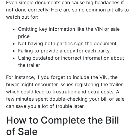
Even simple documents can cause big headaches if
not done correctly. Here are some common pitfalls to
watch out for:
Omitting key information like the VIN or sale
price
Not having both parties sign the document
Failing to provide a copy for each party
Using outdated or incorrect information about
the trailer
For instance, if you forget to include the VIN, the
buyer might encounter issues registering the trailer,
which could lead to frustration and extra costs. A
few minutes spent double-checking your bill of sale
can save you a lot of trouble later.
How to Complete the Bill
of Sale