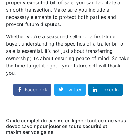
properly executed bill of sale, you can facilitate a
smooth transaction. Make sure you include all
necessary elements to protect both parties and
prevent future disputes.
Whether you’re a seasoned seller or a first-time
buyer, understanding the specifics of a trailer bill of
sale is essential. It’s not just about transferring
ownership; it’s about ensuring peace of mind. So take
the time to get it right—your future self will thank
you.
Facebook
Twitter
LinkedIn
Guide complet du casino en ligne : tout ce que vous
devez savoir pour jouer en toute sécurité et
maximiser vos gains