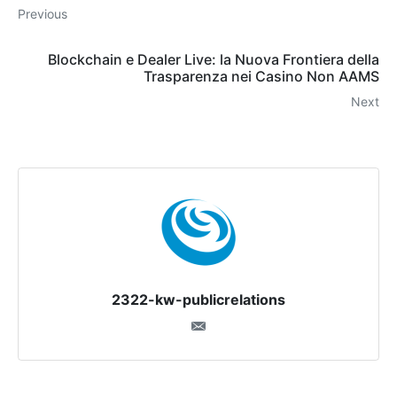
Previous
Blockchain e Dealer Live: la Nuova Frontiera della
Trasparenza nei Casino Non AAMS
Next
2322-kw-publicrelations