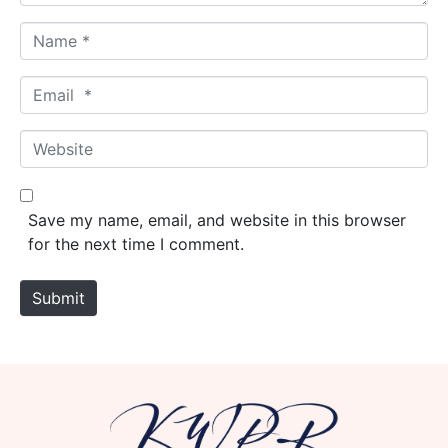
N
a
m
E
e
m
*
a
W
i
e
l
b
*
s
Save my name, email, and website in this browser
i
for the next time I comment.
t
e
Submit