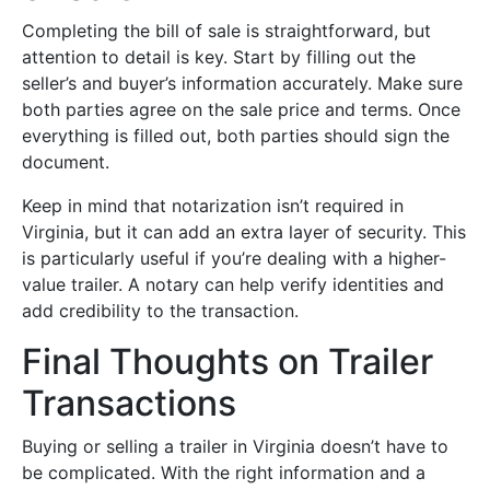
Completing the bill of sale is straightforward, but
attention to detail is key. Start by filling out the
seller’s and buyer’s information accurately. Make sure
both parties agree on the sale price and terms. Once
everything is filled out, both parties should sign the
document.
Keep in mind that notarization isn’t required in
Virginia, but it can add an extra layer of security. This
is particularly useful if you’re dealing with a higher-
value trailer. A notary can help verify identities and
add credibility to the transaction.
Final Thoughts on Trailer
Transactions
Buying or selling a trailer in Virginia doesn’t have to
be complicated. With the right information and a