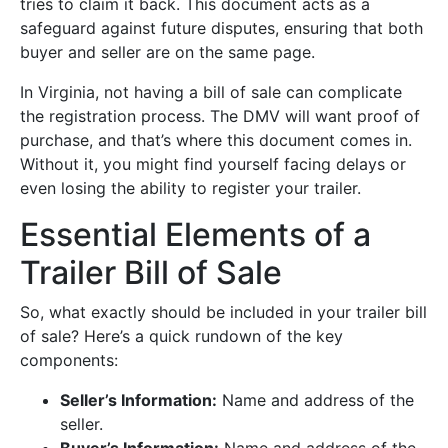
tries to claim it back. This document acts as a
safeguard against future disputes, ensuring that both
buyer and seller are on the same page.
In Virginia, not having a bill of sale can complicate
the registration process. The DMV will want proof of
purchase, and that’s where this document comes in.
Without it, you might find yourself facing delays or
even losing the ability to register your trailer.
Essential Elements of a
Trailer Bill of Sale
So, what exactly should be included in your trailer bill
of sale? Here’s a quick rundown of the key
components:
Seller’s Information:
Name and address of the
seller.