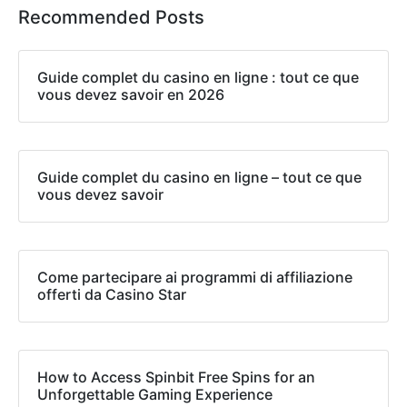
Recommended Posts
Guide complet du casino en ligne : tout ce que
vous devez savoir en 2026
Guide complet du casino en ligne – tout ce que
vous devez savoir
Come partecipare ai programmi di affiliazione
offerti da Casino Star
How to Access Spinbit Free Spins for an
Unforgettable Gaming Experience