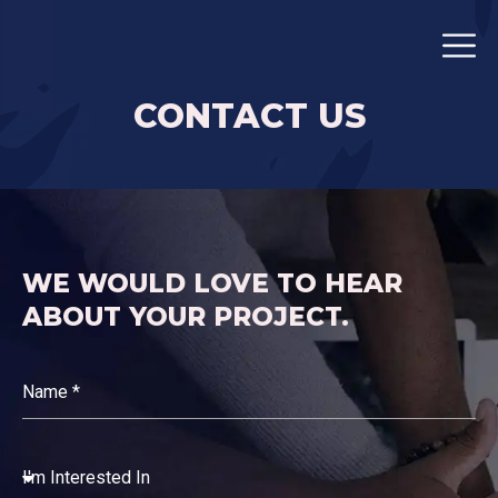
CONTACT US
WE WOULD LOVE TO HEAR
ABOUT YOUR PROJECT.