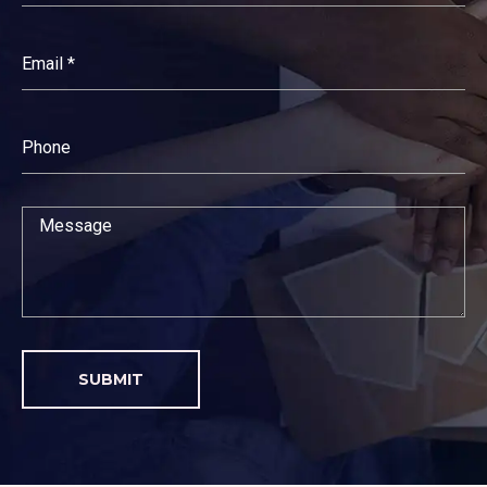
SUBMIT