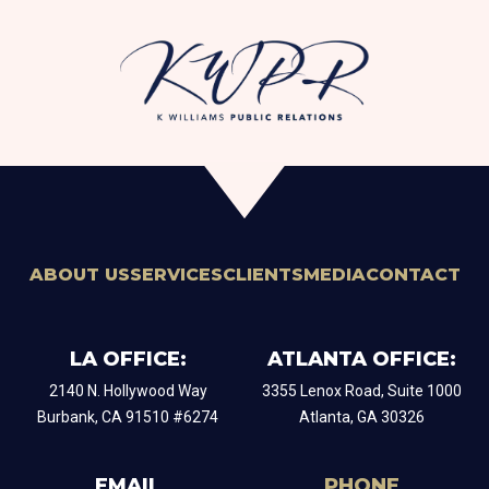
ABOUT US
SERVICES
CLIENTS
MEDIA
CONTACT
LA OFFICE:
ATLANTA OFFICE:
2140 N. Hollywood Way
​3355 Lenox Road, Suite 1000
Burbank, CA 91510 #6274
Atlanta, GA 30326
EMAIL
PHONE