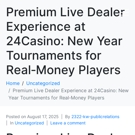
Premium Live Dealer
Experience at
24Casino: New Year
Tournaments for
Real‑Money Players
Home
Uncategorized
Premium Live Dealer Experience at 24Casino: New
Year Tournaments for Real‑Money Players
Posted on
August 17, 2025
By
2322-kw-publicrelations
In
Uncategorized
Leave a comment