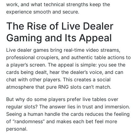
work, and what technical strengths keep the
experience smooth and secure.
The Rise of Live Dealer
Gaming and Its Appeal
Live dealer games bring real‑time video streams,
professional croupiers, and authentic table actions to
a player’s screen. The appeal is simple: you see the
cards being dealt, hear the dealer’s voice, and can
chat with other players. This creates a social
atmosphere that pure RNG slots can’t match.
But why do some players prefer live tables over
regular slots? The answer lies in trust and immersion.
Seeing a human handle the cards reduces the feeling
of “randomness” and makes each bet feel more
personal.