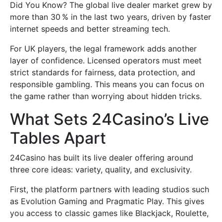
Did You Know? The global live dealer market grew by
more than 30 % in the last two years, driven by faster
internet speeds and better streaming tech.
For UK players, the legal framework adds another
layer of confidence. Licensed operators must meet
strict standards for fairness, data protection, and
responsible gambling. This means you can focus on
the game rather than worrying about hidden tricks.
What Sets 24Casino’s Live
Tables Apart
24Casino has built its live dealer offering around
three core ideas: variety, quality, and exclusivity.
First, the platform partners with leading studios such
as Evolution Gaming and Pragmatic Play. This gives
you access to classic games like Blackjack, Roulette,