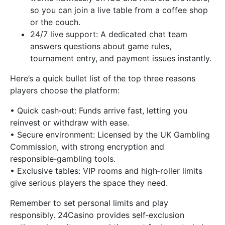
so you can join a live table from a coffee shop
or the couch.
24/7 live support: A dedicated chat team
answers questions about game rules,
tournament entry, and payment issues instantly.
Here’s a quick bullet list of the top three reasons
players choose the platform:
• Quick cash‑out: Funds arrive fast, letting you
reinvest or withdraw with ease.
• Secure environment: Licensed by the UK Gambling
Commission, with strong encryption and
responsible‑gambling tools.
• Exclusive tables: VIP rooms and high‑roller limits
give serious players the space they need.
Remember to set personal limits and play
responsibly. 24Casino provides self‑exclusion