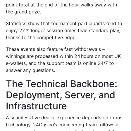
point total at the end of the hour walks away with
the grand prize.
Statistics show that tournament participants tend to
enjoy 27 % longer session times than standard play,
thanks to the competitive edge.
These events also feature fast withdrawals –
winnings are processed within 24 hours on most UK
e‑wallets, and the support team is online 24/7 to
answer any questions.
The Technical Backbone:
Deployment, Server, and
Infrastructure
A seamless live dealer experience depends on robust
technology. 24Casino’s engineering team follows a