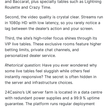
and Baccarat, plus specialty tables such as Lightning
Roulette and Crazy Time.
Second, the video quality is crystal clear. Streams run
in 1080p HD with low latency, so you rarely notice a
lag between the dealer’s action and your screen.
Third, the site’s high‑roller focus shines through its
VIP live tables. These exclusive rooms feature higher
betting limits, private chat channels, and
personalized dealer service.
Rhetorical question:
Have you ever wondered why
some live tables feel sluggish while others feel
instantly responsive? The secret is often hidden in
the server and infrastructure choices.
24Casino’s UK server farm is located in a data centre
with redundant power supplies and a 99.9 % uptime
guarantee. The platform runs regular deployment