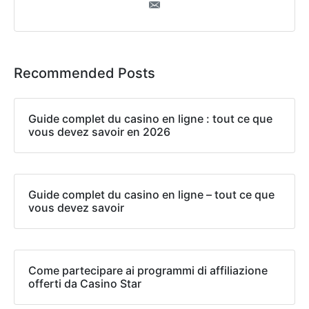
Recommended Posts
Guide complet du casino en ligne : tout ce que
vous devez savoir en 2026
Guide complet du casino en ligne – tout ce que
vous devez savoir
Come partecipare ai programmi di affiliazione
offerti da Casino Star