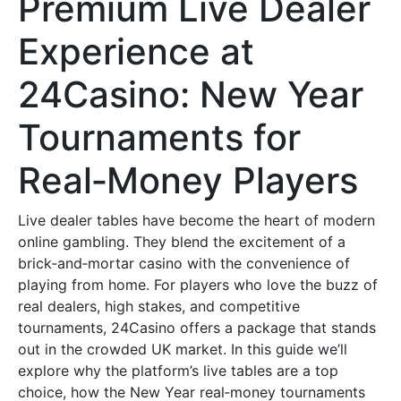
Premium Live Dealer
Experience at
24Casino: New Year
Tournaments for
Real‑Money Players
Live dealer tables have become the heart of modern
online gambling. They blend the excitement of a
brick‑and‑mortar casino with the convenience of
playing from home. For players who love the buzz of
real dealers, high stakes, and competitive
tournaments, 24Casino offers a package that stands
out in the crowded UK market. In this guide we’ll
explore why the platform’s live tables are a top
choice, how the New Year real‑money tournaments