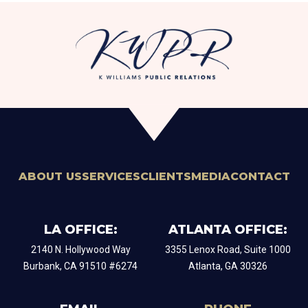
ABOUT US
SERVICES
CLIENTS
MEDIA
CONTACT
LA OFFICE:
ATLANTA OFFICE:
2140 N. Hollywood Way
​3355 Lenox Road, Suite 1000
Burbank, CA 91510 #6274
Atlanta, GA 30326