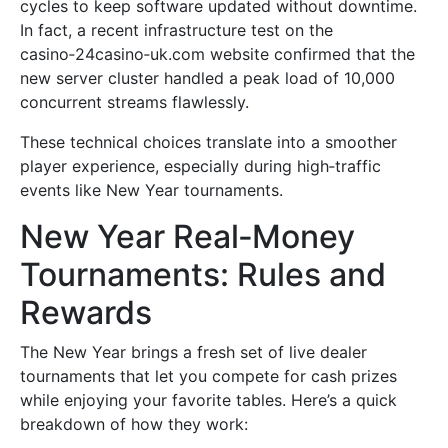
cycles to keep software updated without downtime.
In fact, a recent infrastructure test on the
casino‑24casino‑uk.com website confirmed that the
new server cluster handled a peak load of 10,000
concurrent streams flawlessly.
These technical choices translate into a smoother
player experience, especially during high‑traffic
events like New Year tournaments.
New Year Real‑Money
Tournaments: Rules and
Rewards
The New Year brings a fresh set of live dealer
tournaments that let you compete for cash prizes
while enjoying your favorite tables. Here’s a quick
breakdown of how they work: