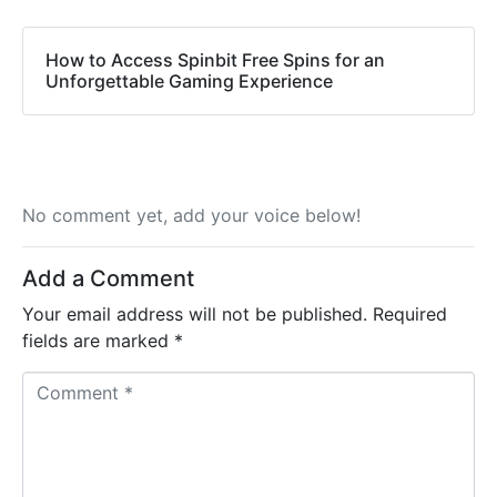
How to Access Spinbit Free Spins for an
Unforgettable Gaming Experience
No comment yet, add your voice below!
Add a Comment
Your email address will not be published.
Required
fields are marked
*
C
o
m
m
e