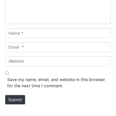
n
t
*
N
a
m
E
e
m
*
a
W
i
e
l
b
*
s
Save my name, email, and website in this browser
i
for the next time I comment.
t
e
Submit