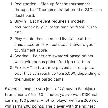
Registration – Sign up for the tournament
through the “Tournaments” tab on the 24Casino
dashboard.
Buy‑in – Each event requires a modest
real‑money buy‑in, often ranging from £10 to
£50.
Play – Join the scheduled live table at the
announced time. All bets count toward your
tournament score.
Scoring – Points are awarded based on net
wins, with bonus points for high‑risk bets.
Prizes – The top three players share a prize
pool that can reach up to £5,000, depending on
the number of participants.
Example:
Imagine you join a £20 buy‑in Blackjack
tournament. After 30 minutes you’ve won £150 net,
earning 150 points. Another player with a £200 net
win earns 200 points. The player with the highest