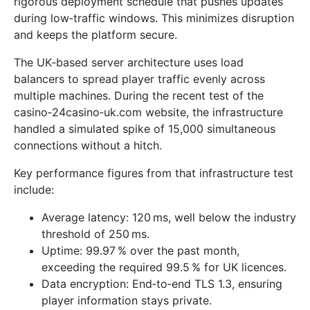
rigorous deployment schedule that pushes updates
during low‑traffic windows. This minimizes disruption
and keeps the platform secure.
The UK‑based server architecture uses load
balancers to spread player traffic evenly across
multiple machines. During the recent test of the
casino‑24casino‑uk.com website, the infrastructure
handled a simulated spike of 15,000 simultaneous
connections without a hitch.
Key performance figures from that infrastructure test
include:
Average latency: 120 ms, well below the industry
threshold of 250 ms.
Uptime: 99.97 % over the past month,
exceeding the required 99.5 % for UK licences.
Data encryption: End‑to‑end TLS 1.3, ensuring
player information stays private.