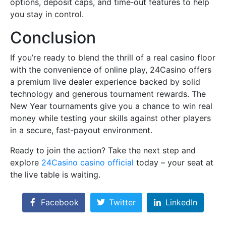
options, deposit caps, and time‑out features to help
you stay in control.
Conclusion
If you’re ready to blend the thrill of a real casino floor
with the convenience of online play, 24Casino offers
a premium live dealer experience backed by solid
technology and generous tournament rewards. The
New Year tournaments give you a chance to win real
money while testing your skills against other players
in a secure, fast‑payout environment.
Ready to join the action? Take the next step and
explore
24Casino casino official
today – your seat at
the live table is waiting.
Facebook
Twitter
LinkedIn