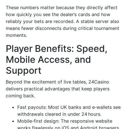
These numbers matter because they directly affect
how quickly you see the dealer’s cards and how
reliably your bets are recorded. A stable server also
means fewer disconnects during critical tournament
moments.
Player Benefits: Speed,
Mobile Access, and
Support
Beyond the excitement of live tables, 24Casino
delivers practical advantages that keep players
coming back.
Fast payouts: Most UK banks and e‑wallets see
withdrawals cleared in under 24 hours.
Mobile‑first design: The responsive website
works flawlessly on iOS and Android browsers,