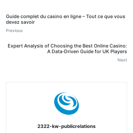
Guide complet du casino en ligne – Tout ce que vous
devez savoir
Previous
Expert Analysis of Choosing the Best Online Casino:
A Data‑Driven Guide for UK Players
Next
2322-kw-publicrelations