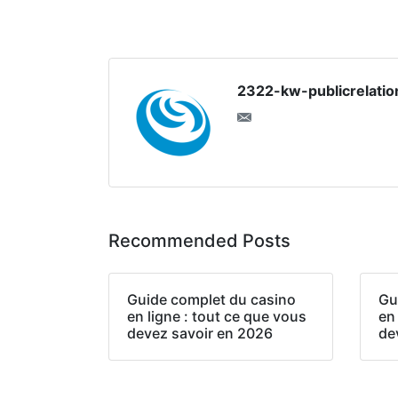
2322-kw-publicrelatio
Recommended Posts
Guide complet du casino
Gu
en ligne : tout ce que vous
en
devez savoir en 2026
de