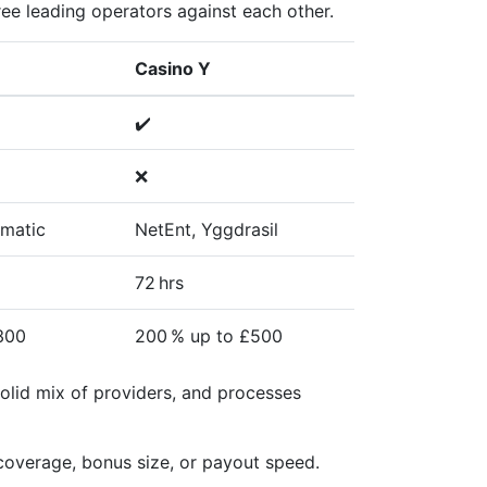
hree leading operators against each other.
Casino Y
✔️
❌
gmatic
NetEnt, Yggdrasil
72 hrs
300
200 % up to £500
olid mix of providers, and processes
coverage, bonus size, or payout speed.