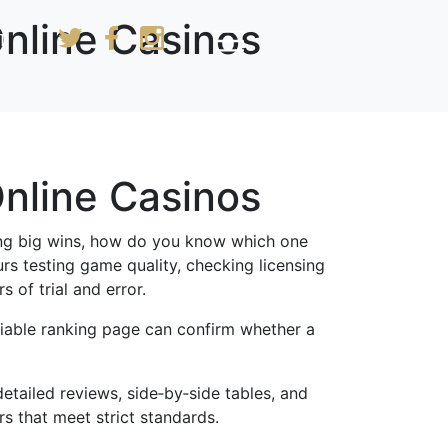
Online Casinos
T
Online Casinos
sing big wins, how do you know which one
urs testing game quality, checking licensing
of trial and error.
reliable ranking page can confirm whether a
etailed reviews, side‑by‑side tables, and
rs that meet strict standards.