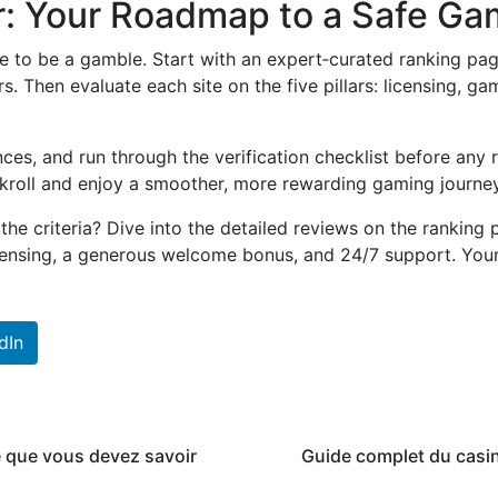
her: Your Roadmap to a Safe G
ave to be a gamble. Start with an expert‑curated ranking pag
. Then evaluate each site on the five pillars: licensing, g
ces, and run through the verification checklist before any 
kroll and enjoy a smoother, more rewarding gaming journey
 the criteria? Dive into the detailed reviews on the rankin
ensing, a generous welcome bonus, and 24/7 support. Your 
dIn
e que vous devez savoir
Guide complet du casin