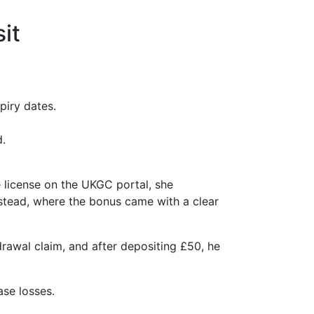
it
piry dates.
d.
 license on the UKGC portal, she
stead, where the bonus came with a clear
rawal claim, and after depositing £50, he
ase losses.