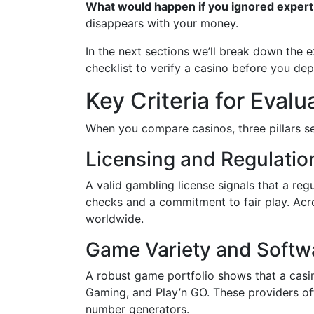
What would happen if you ignored expert
disappears with your money.
In the next sections we’ll break down the 
checklist to verify a casino before you dep
Key Criteria for Eval
When you compare casinos, three pillars se
Licensing and Regulatio
A valid gambling license signals that a reg
checks and a commitment to fair play. Acr
worldwide.
Game Variety and Softw
A robust game portfolio shows that a casin
Gaming, and Play’n GO. These providers off
number generators.