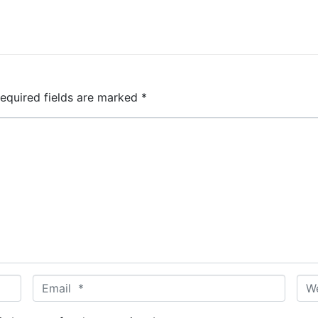
equired fields are marked
*
E
W
m
e
a
b