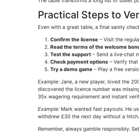
The table transforms a long list of bullet po
Practical Steps to Ve
Even with a great table, a final sanity check
Confirm the license
– Visit the regul
Read the terms of the welcome bon
Test the support
– Send a live‑chat 
Check payment options
– Verify tha
Try a demo game
– Play a free versi
Example:
Jane, a new player, loved the 20
discovered the licence number was missing
35x wagering requirement and instant verif
Example:
Mark wanted fast payouts. He use
withdrew £30 the next day without a hitch
Remember, always gamble responsibly. Set a