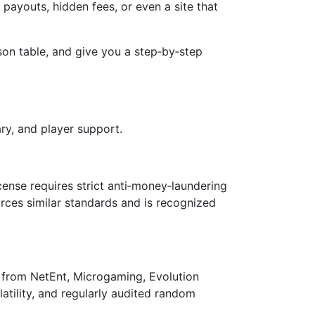
payouts, hidden fees, or even a site that
son table, and give you a step‑by‑step
ry, and player support.
icense requires strict anti‑money‑laundering
rces similar standards and is recognized
s from NetEnt, Microgaming, Evolution
atility, and regularly audited random