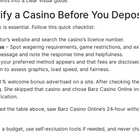
ints into a clear visual guide.
rify a Casino Before You Depos
 is essential. Follow this quick checklist:
ator’s website and search the casino’s licence number.
us
– Spot wagering requirements, game restrictions, and ex
message and note the response time and helpfulness.
t your preferred method appears and that fees are disclose
on to assess graphics, load speed, and fairness.
0 % welcome bonus advertised on a site. After checking the
. She skipped that casino and chose Barz Casino Online in
ication.
d the table above, saw Barz Casino Online’s 24‑hour withd
.
 budget, use self‑exclusion tools if needed, and never ch