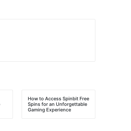
How to Access Spinbit Free
e
Spins for an Unforgettable
Gaming Experience