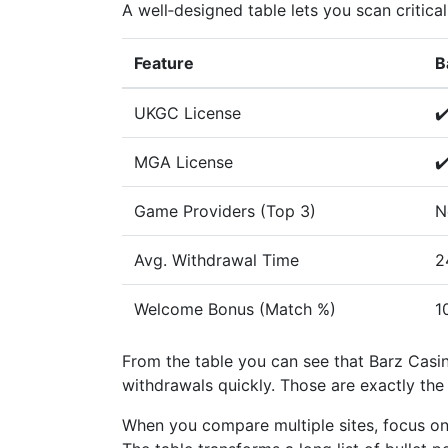
A well‑designed table lets you scan critica
Feature
B
UKGC License
✔
MGA License
✔
Game Providers (Top 3)
N
Avg. Withdrawal Time
2
Welcome Bonus (Match %)
1
From the table you can see that Barz Casi
withdrawals quickly. Those are exactly the
When you compare multiple sites, focus on