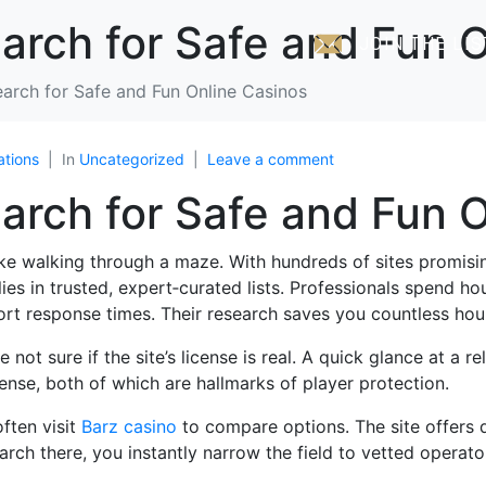
arch for Safe and Fun 
JOIN THE LIS
earch for Safe and Fun Online Casinos
ations
In
Uncategorized
Leave a comment
arch for Safe and Fun 
 like walking through a maze. With hundreds of sites promi
lies in trusted, expert‑curated lists. Professionals spend ho
 response times. Their research saves you countless hours 
 not sure if the site’s license is real. A quick glance at a 
nse, both of which are hallmarks of player protection.
ften visit
Barz casino
to compare options. The site offers d
arch there, you instantly narrow the field to vetted operato