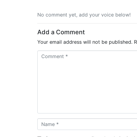
No comment yet, add your voice below!
Add a Comment
Your email address will not be published.
R
C
o
m
m
e
n
t
*
N
a
m