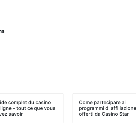
ns
ide complet du casino
Come partecipare ai
 ligne – tout ce que vous
programmi di affiliazion
vez savoir
offerti da Casino Star