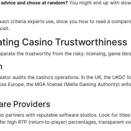
 advice and chose at random?
You might end up with slow 
exact criteria experts use, show you how to read a compari
osit.
uating Casino Trustworthiness
parate the trustworthy from the risky: licensing, game libra
n
ulator audits the casino’s operations. In the UK, the UKGC l
oss Europe, the MGA license (Malta Gaming Authority) enfo
are Providers
o partners with reputable software studios. Look for title
er high RTP (return‑to‑player) percentages, transparent vol