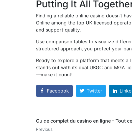
Putting It All Toget
Finding a reliable online casino doesn’t h
Online among the top UK‑licensed operators
and support quality.
Use comparison tables to visualize differen
structured approach, you protect your ban
Ready to explore a platform that meets all
stands out with its dual UKGC and MGA lic
—make it count!
Facebook
Twitter
Linke
Guide complet du casino en ligne – Tout c
Previous