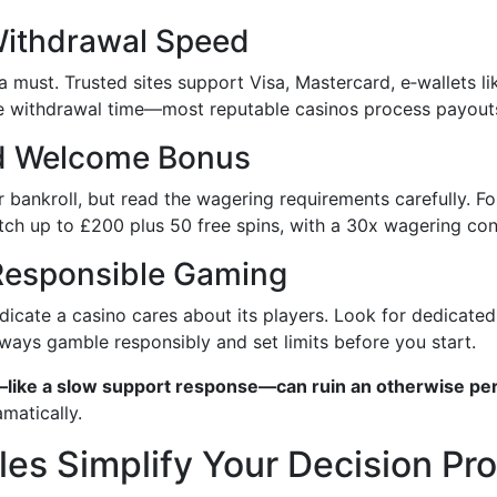
ithdrawal Speed
 must. Trusted sites support Visa, Mastercard, e‑wallets lik
e withdrawal time—most reputable casinos process payouts
d Welcome Bonus
ankroll, but read the wagering requirements carefully. Fo
ch up to £200 plus 50 free spins, with a 30x wagering con
Responsible Gaming
ndicate a casino cares about its players. Look for dedicate
Always gamble responsibly and set limits before you start.
e—like a slow support response—can ruin an otherwise pe
amatically.
s Simplify Your Decision Pr