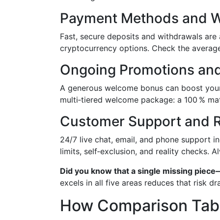
Payment Methods and W
Fast, secure deposits and withdrawals are a
cryptocurrency options. Check the averag
Ongoing Promotions an
A generous welcome bonus can boost your b
multi‑tiered welcome package: a 100 % mat
Customer Support and 
24/7 live chat, email, and phone support i
limits, self‑exclusion, and reality checks. 
Did you know that a single missing piec
excels in all five areas reduces that risk dr
How Comparison Table