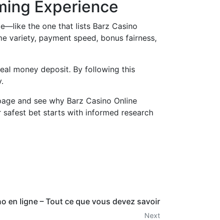
aming Experience
e—like the one that lists Barz Casino
ame variety, payment speed, bonus fairness,
real money deposit. By following this
.
g page and see why Barz Casino Online
safest bet starts with informed research
o en ligne – Tout ce que vous devez savoir
Next