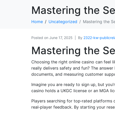
Mastering the Se
Home
Uncategorized
Mastering the S
Posted on
June 17, 2025
By
2322-kw-publicrel
Mastering the Se
Choosing the right online casino can feel
really delivers safety and fun? The answer 
documents, and measuring customer support
Imagine you are ready to sign up, but you’re
casino holds a UKGC license or an MGA lice
Players searching for top‑rated platforms o
real‑player feedback. By starting your rese