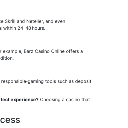
e Skrill and Neteller, and even
 within 24–48 hours.
r example, Barz Casino Online offers a
dition.
d responsible‑gaming tools such as deposit
rfect experience?
Choosing a casino that
ocess