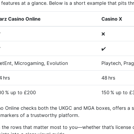
l features at a glance. Below is a short example that pits t
arz Casino Online
Casino X
️
❌
️
✔️
etEnt, Microgaming, Evolution
Playtech, Pra
4 hrs
48 hrs
00 % up to £200
150 % up to £
no Online checks both the UKGC and MGA boxes, offers a s
 markers of a trustworthy platform.
 the rows that matter most to you—whether that’s license 