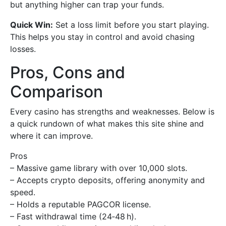
but anything higher can trap your funds.
Quick Win:
Set a loss limit before you start playing.
This helps you stay in control and avoid chasing
losses.
Pros, Cons and
Comparison
Every casino has strengths and weaknesses. Below is
a quick rundown of what makes this site shine and
where it can improve.
Pros
– Massive game library with over 10,000 slots.
– Accepts crypto deposits, offering anonymity and
speed.
– Holds a reputable PAGCOR license.
– Fast withdrawal time (24‑48 h).