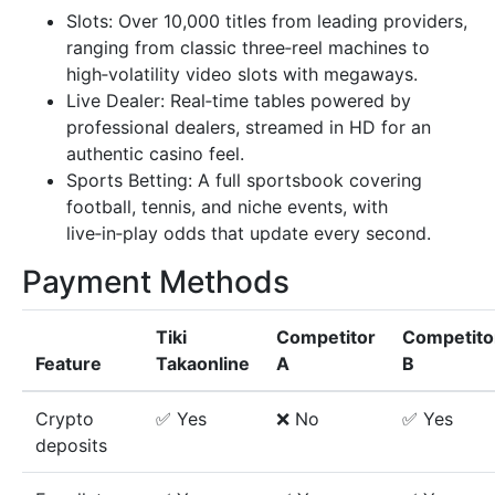
Slots: Over 10,000 titles from leading providers,
ranging from classic three‑reel machines to
high‑volatility video slots with megaways.
Live Dealer: Real‑time tables powered by
professional dealers, streamed in HD for an
authentic casino feel.
Sports Betting: A full sportsbook covering
football, tennis, and niche events, with
live‑in‑play odds that update every second.
Payment Methods
Tiki
Competitor
Competito
Feature
Takaonline
A
B
Crypto
✅ Yes
❌ No
✅ Yes
deposits