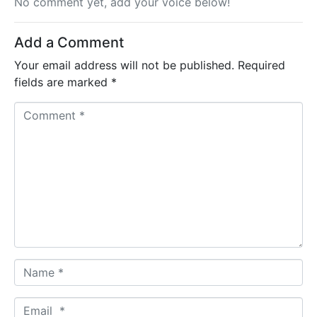
No comment yet, add your voice below!
Add a Comment
Your email address will not be published.
Required
fields are marked
*
C
o
m
m
e
n
t
*
N
a
m
E