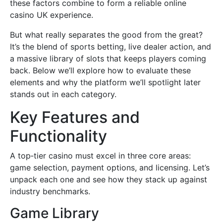
these factors combine to form a reliable online
casino UK experience.
But what really separates the good from the great?
It’s the blend of sports betting, live dealer action, and
a massive library of slots that keeps players coming
back. Below we’ll explore how to evaluate these
elements and why the platform we’ll spotlight later
stands out in each category.
Key Features and
Functionality
A top‑tier casino must excel in three core areas:
game selection, payment options, and licensing. Let’s
unpack each one and see how they stack up against
industry benchmarks.
Game Library