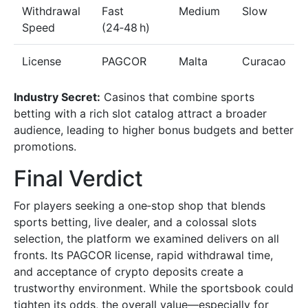
Withdrawal
Fast
Medium
Slow
Speed
(24‑48 h)
License
PAGCOR
Malta
Curacao
Industry Secret:
Casinos that combine sports
betting with a rich slot catalog attract a broader
audience, leading to higher bonus budgets and better
promotions.
Final Verdict
For players seeking a one‑stop shop that blends
sports betting, live dealer, and a colossal slots
selection, the platform we examined delivers on all
fronts. Its PAGCOR license, rapid withdrawal time,
and acceptance of crypto deposits create a
trustworthy environment. While the sportsbook could
tighten its odds, the overall value—especially for