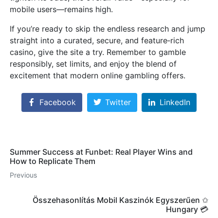
mobile users—remains high.
If you’re ready to skip the endless research and jump
straight into a curated, secure, and feature‑rich
casino, give the site a try. Remember to gamble
responsibly, set limits, and enjoy the blend of
excitement that modern online gambling offers.
Facebook
Twitter
LinkedIn
Summer Success at Funbet: Real Player Wins and
How to Replicate Them
Previous
Összehasonlítás Mobil Kaszinók Egyszerűen ✩
Hungary 💳