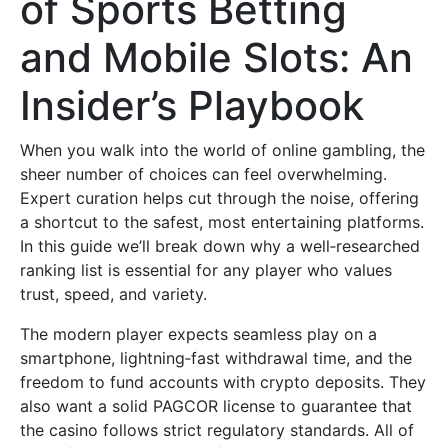
of Sports Betting
and Mobile Slots: An
Insider’s Playbook
When you walk into the world of online gambling, the
sheer number of choices can feel overwhelming.
Expert curation helps cut through the noise, offering
a shortcut to the safest, most entertaining platforms.
In this guide we’ll break down why a well‑researched
ranking list is essential for any player who values
trust, speed, and variety.
The modern player expects seamless play on a
smartphone, lightning‑fast withdrawal time, and the
freedom to fund accounts with crypto deposits. They
also want a solid PAGCOR license to guarantee that
the casino follows strict regulatory standards. All of