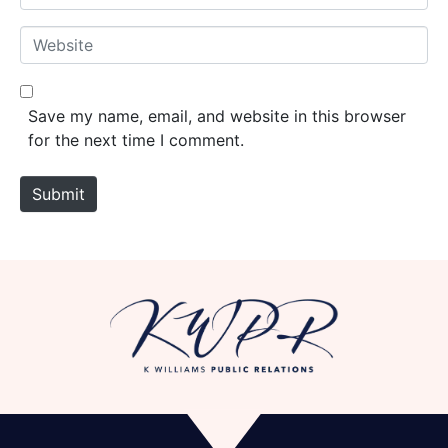
e
m
*
a
W
i
e
l
b
*
s
Save my name, email, and website in this browser
i
for the next time I comment.
t
e
Submit