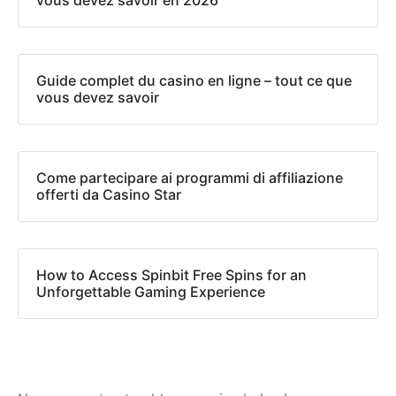
vous devez savoir en 2026
Guide complet du casino en ligne – tout ce que
vous devez savoir
Come partecipare ai programmi di affiliazione
offerti da Casino Star
How to Access Spinbit Free Spins for an
Unforgettable Gaming Experience