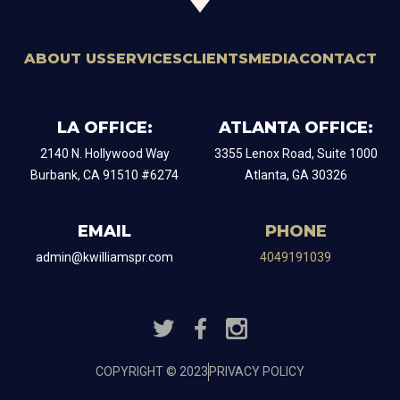
ABOUT US
SERVICES
CLIENTS
MEDIA
CONTACT
LA OFFICE:
ATLANTA OFFICE:
2140 N. Hollywood Way
​3355 Lenox Road, Suite 1000
Burbank, CA 91510 #6274
Atlanta, GA 30326
EMAIL
PHONE
admin@kwilliamspr.com
4049191039
COPYRIGHT © 2023
PRIVACY POLICY