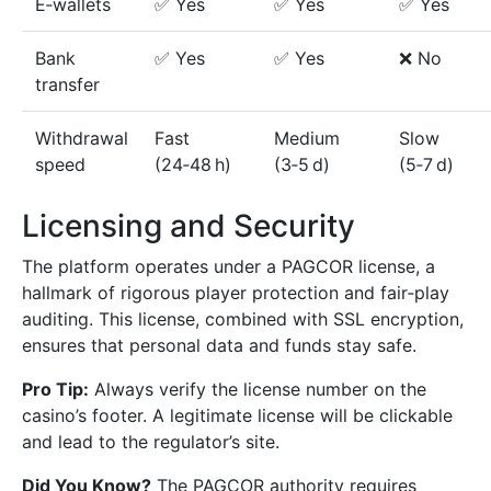
E‑wallets
✅ Yes
✅ Yes
✅ Yes
Bank
✅ Yes
✅ Yes
❌ No
transfer
Withdrawal
Fast
Medium
Slow
speed
(24‑48 h)
(3‑5 d)
(5‑7 d)
Licensing and Security
The platform operates under a PAGCOR license, a
hallmark of rigorous player protection and fair‑play
auditing. This license, combined with SSL encryption,
ensures that personal data and funds stay safe.
Pro Tip:
Always verify the license number on the
casino’s footer. A legitimate license will be clickable
and lead to the regulator’s site.
Did You Know?
The PAGCOR authority requires