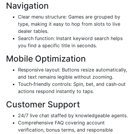
Navigation
Clear menu structure: Games are grouped by
type, making it easy to hop from slots to live
dealer tables.
Search function: Instant keyword search helps
you find a specific title in seconds.
Mobile Optimization
Responsive layout: Buttons resize automatically,
and text remains legible without zooming.
Touch‑friendly controls: Spin, bet, and cash‑out
actions respond instantly to taps.
Customer Support
24/7 live chat staffed by knowledgeable agents.
Comprehensive FAQ covering account
verification, bonus terms, and responsible