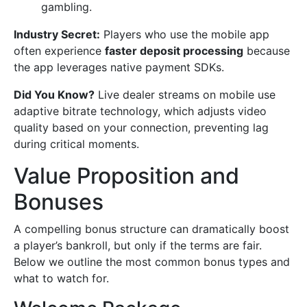
gambling.
Industry Secret:
Players who use the mobile app
often experience
faster deposit processing
because
the app leverages native payment SDKs.
Did You Know?
Live dealer streams on mobile use
adaptive bitrate technology, which adjusts video
quality based on your connection, preventing lag
during critical moments.
Value Proposition and
Bonuses
A compelling bonus structure can dramatically boost
a player’s bankroll, but only if the terms are fair.
Below we outline the most common bonus types and
what to watch for.