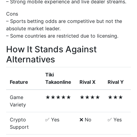
– Strong mobile experience and live dealer streams.
Cons
– Sports betting odds are competitive but not the
absolute market leader.
– Some countries are restricted due to licensing.
How It Stands Against
Alternatives
Tiki
Feature
Takaonline
Rival X
Rival Y
Game
★★★★★
★★★★
★★★
Variety
Crypto
✅ Yes
❌ No
✅ Yes
Support