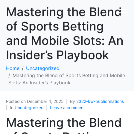
Mastering the Blend
of Sports Betting
and Mobile Slots: An
Insider’s Playbook
Home
Uncategorized
Mastering the Blend of Sports Betting and Mobile
Slots: An Insider’s Playbook
Posted on
December 4, 2025
By
2322-kw-publicrelations
In
Uncategorized
Leave a comment
Mastering the Blend