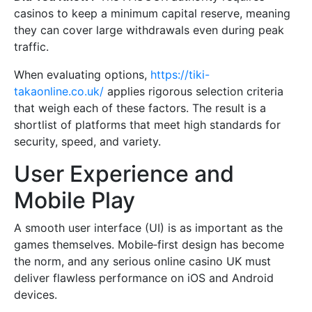
casinos to keep a minimum capital reserve, meaning
they can cover large withdrawals even during peak
traffic.
When evaluating options,
https://tiki-
takaonline.co.uk/
applies rigorous selection criteria
that weigh each of these factors. The result is a
shortlist of platforms that meet high standards for
security, speed, and variety.
User Experience and
Mobile Play
A smooth user interface (UI) is as important as the
games themselves. Mobile‑first design has become
the norm, and any serious online casino UK must
deliver flawless performance on iOS and Android
devices.