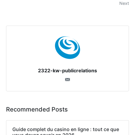
Next
2322-kw-publicrelations
Recommended Posts
Guide complet du casino en ligne : tout ce que