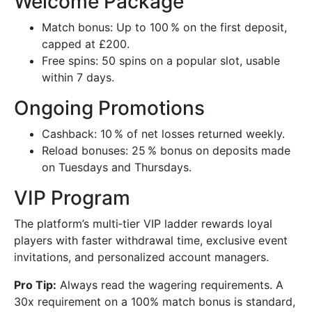
Welcome Package
Match bonus: Up to 100 % on the first deposit,
capped at £200.
Free spins: 50 spins on a popular slot, usable
within 7 days.
Ongoing Promotions
Cashback: 10 % of net losses returned weekly.
Reload bonuses: 25 % bonus on deposits made
on Tuesdays and Thursdays.
VIP Program
The platform’s multi‑tier VIP ladder rewards loyal
players with faster withdrawal time, exclusive event
invitations, and personalized account managers.
Pro Tip:
Always read the wagering requirements. A
30x requirement on a 100% match bonus is standard,