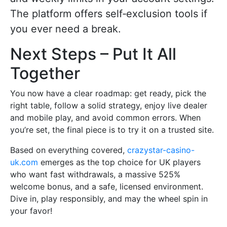
The platform offers self‑exclusion tools if
you ever need a break.
Next Steps – Put It All
Together
You now have a clear roadmap: get ready, pick the
right table, follow a solid strategy, enjoy live dealer
and mobile play, and avoid common errors. When
you’re set, the final piece is to try it on a trusted site.
Based on everything covered,
crazystar-casino-
uk.com
emerges as the top choice for UK players
who want fast withdrawals, a massive 525%
welcome bonus, and a safe, licensed environment.
Dive in, play responsibly, and may the wheel spin in
your favor!