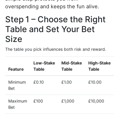
overspending and keeps the fun alive.
Step 1 – Choose the Right
Table and Set Your Bet
Size
The table you pick influences both risk and reward.
Low‑Stake
Mid‑Stake
High‑Stake
Feature
Table
Table
Table
Minimum
£0.10
£1.00
£10.00
Bet
Maximum
£100
£1,000
£10,000
Bet