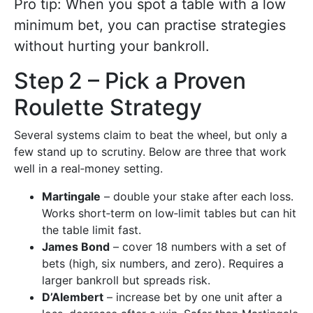
Pro tip: When you spot a table with a low
minimum bet, you can practise strategies
without hurting your bankroll.
Step 2 – Pick a Proven
Roulette Strategy
Several systems claim to beat the wheel, but only a
few stand up to scrutiny. Below are three that work
well in a real‑money setting.
Martingale
– double your stake after each loss.
Works short‑term on low‑limit tables but can hit
the table limit fast.
James Bond
– cover 18 numbers with a set of
bets (high, six numbers, and zero). Requires a
larger bankroll but spreads risk.
D’Alembert
– increase bet by one unit after a