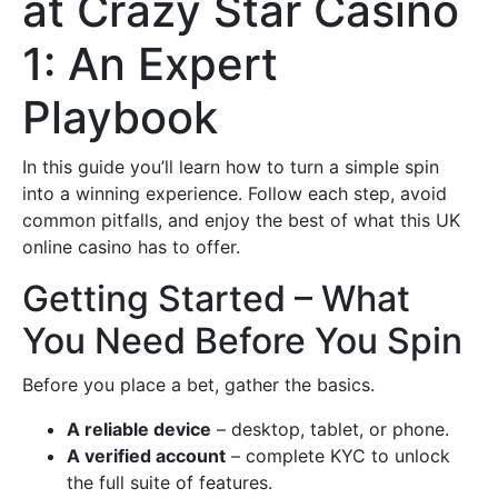
at Crazy Star Casino
1: An Expert
Playbook
In this guide you’ll learn how to turn a simple spin
into a winning experience. Follow each step, avoid
common pitfalls, and enjoy the best of what this UK
online casino has to offer.
Getting Started – What
You Need Before You Spin
Before you place a bet, gather the basics.
A reliable device
– desktop, tablet, or phone.
A verified account
– complete KYC to unlock
the full suite of features.