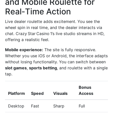
and Mobile Roulette for
Real‑Time Action
Live dealer roulette adds excitement. You see the
wheel spin in real time, and the dealer interacts via
chat. Crazy Star Casino 1’s live studio streams in HD,
offering a realistic feel.
Mobile experience:
The site is fully responsive.
Whether you use iOS or Android, the interface adapts
without losing functionality. You can switch between
slot games
,
sports betting
, and roulette with a single
tap.
Bonus
Platform
Speed
Visuals
Access
Desktop
Fast
Sharp
Full