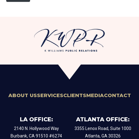
ABOUT US
SERVICES
CLIENTS
MEDIA
CONTACT
LA OFFICE:
ATLANTA OFFICE:
2140 N. Hollywood Way
​3355 Lenox Road, Suite 1000
Burbank, CA 91510 #6274
Atlanta, GA 30326