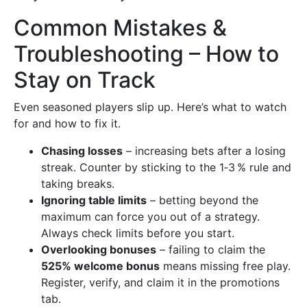
Common Mistakes &
Troubleshooting – How to
Stay on Track
Even seasoned players slip up. Here’s what to watch
for and how to fix it.
Chasing losses
– increasing bets after a losing
streak. Counter by sticking to the 1‑3 % rule and
taking breaks.
Ignoring table limits
– betting beyond the
maximum can force you out of a strategy.
Always check limits before you start.
Overlooking bonuses
– failing to claim the
525% welcome bonus
means missing free play.
Register, verify, and claim it in the promotions
tab.