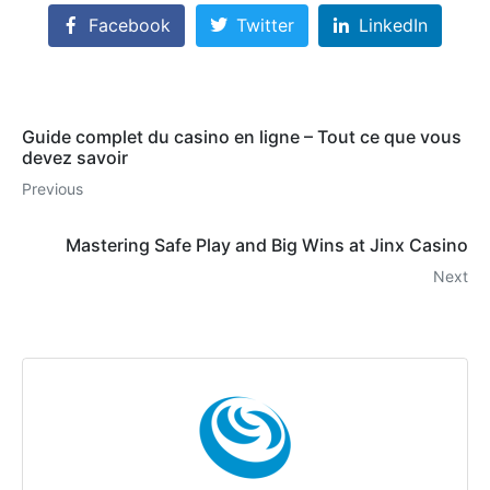
Facebook
Twitter
LinkedIn
Guide complet du casino en ligne – Tout ce que vous
devez savoir
Previous
Mastering Safe Play and Big Wins at Jinx Casino
Next