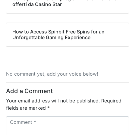
offerti da Casino Star
How to Access Spinbit Free Spins for an
Unforgettable Gaming Experience
No comment yet, add your voice below!
Add a Comment
Your email address will not be published.
Required
fields are marked
*
C
o
m