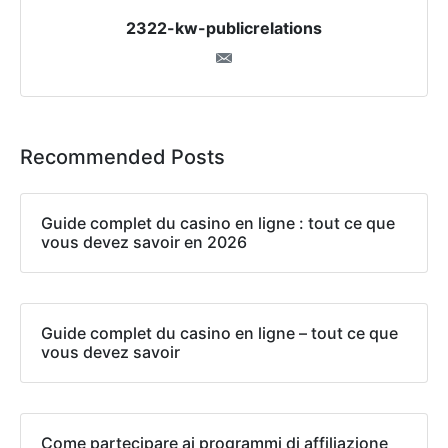
2322-kw-publicrelations
Recommended Posts
Guide complet du casino en ligne : tout ce que
vous devez savoir en 2026
Guide complet du casino en ligne – tout ce que
vous devez savoir
Come partecipare ai programmi di affiliazione