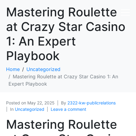
Mastering Roulette
at Crazy Star Casino
1: An Expert
Playbook
Home
Uncategorized
Mastering Roulette at Crazy Star Casino 1: An
Expert Playbook
Posted on
May 22, 2025
By
2322-kw-publicrelations
In
Uncategorized
Leave a comment
Mastering Roulette