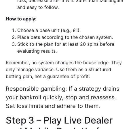
loss, decrease after a win. Safer than Martingale
and easy to follow.
How to apply:
Choose a base unit (e.g., £1).
Place bets according to the chosen system.
Stick to the plan for at least 20 spins before
evaluating results.
Remember, no system changes the house edge. They
only manage variance. Use them as a structured
betting plan, not a guarantee of profit.
Responsible gambling: If a strategy drains
your bankroll quickly, stop and reassess.
Set loss limits and adhere to them.
Step 3 – Play Live Dealer