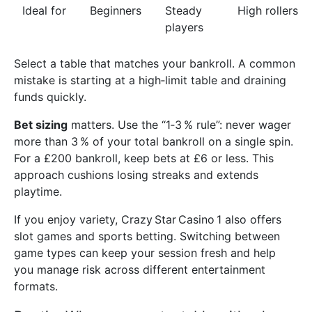
Ideal for
Beginners
Steady
High rollers
players
Select a table that matches your bankroll. A common
mistake is starting at a high‑limit table and draining
funds quickly.
Bet sizing
matters. Use the “1‑3 % rule”: never wager
more than 3 % of your total bankroll on a single spin.
For a £200 bankroll, keep bets at £6 or less. This
approach cushions losing streaks and extends
playtime.
If you enjoy variety, Crazy Star Casino 1 also offers
slot games and sports betting. Switching between
game types can keep your session fresh and help
you manage risk across different entertainment
formats.