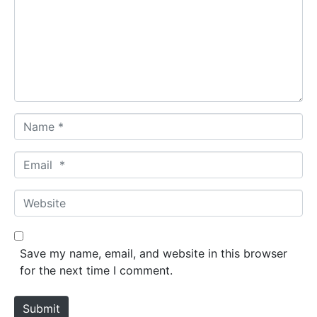
m
e
n
t
*
N
a
m
E
e
m
*
a
W
i
e
l
b
*
s
Save my name, email, and website in this browser
i
for the next time I comment.
t
e
Submit