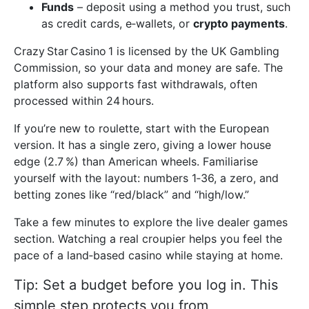
Funds
– deposit using a method you trust, such
as credit cards, e‑wallets, or
crypto payments
.
Crazy Star Casino 1 is licensed by the UK Gambling
Commission, so your data and money are safe. The
platform also supports fast withdrawals, often
processed within 24 hours.
If you’re new to roulette, start with the European
version. It has a single zero, giving a lower house
edge (2.7 %) than American wheels. Familiarise
yourself with the layout: numbers 1‑36, a zero, and
betting zones like “red/black” and “high/low.”
Take a few minutes to explore the live dealer games
section. Watching a real croupier helps you feel the
pace of a land‑based casino while staying at home.
Tip: Set a budget before you log in. This
simple step protects you from