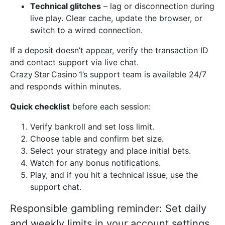
Technical glitches
– lag or disconnection during
live play. Clear cache, update the browser, or
switch to a wired connection.
If a deposit doesn’t appear, verify the transaction ID
and contact support via live chat.
Crazy Star Casino 1’s support team is available 24/7
and responds within minutes.
Quick checklist
before each session:
Verify bankroll and set loss limit.
Choose table and confirm bet size.
Select your strategy and place initial bets.
Watch for any bonus notifications.
Play, and if you hit a technical issue, use the
support chat.
Responsible gambling reminder: Set daily
and weekly limits in your account settings.