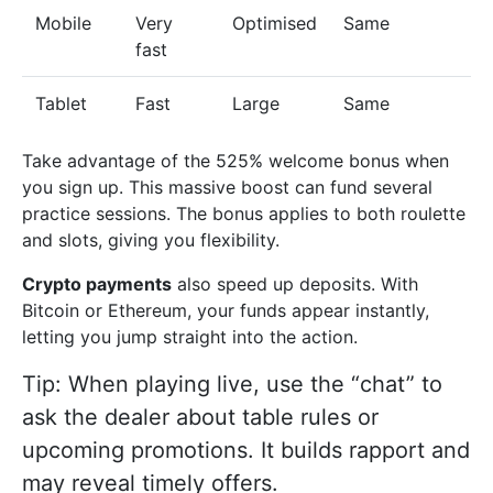
Mobile
Very
Optimised
Same
fast
Tablet
Fast
Large
Same
Take advantage of the 525% welcome bonus when
you sign up. This massive boost can fund several
practice sessions. The bonus applies to both roulette
and slots, giving you flexibility.
Crypto payments
also speed up deposits. With
Bitcoin or Ethereum, your funds appear instantly,
letting you jump straight into the action.
Tip: When playing live, use the “chat” to
ask the dealer about table rules or
upcoming promotions. It builds rapport and
may reveal timely offers.