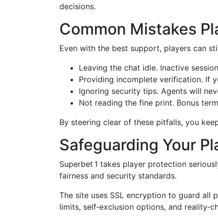
decisions.
Common Mistakes Pla
Even with the best support, players can sti
Leaving the chat idle. Inactive sessio
Providing incomplete verification. I
Ignoring security tips. Agents will ne
Not reading the fine print. Bonus ter
By steering clear of these pitfalls, you k
Safeguarding Your Pl
Superbet 1 takes player protection serious
fairness and security standards.
The site uses SSL encryption to guard all pe
limits, self‑exclusion options, and reality‑