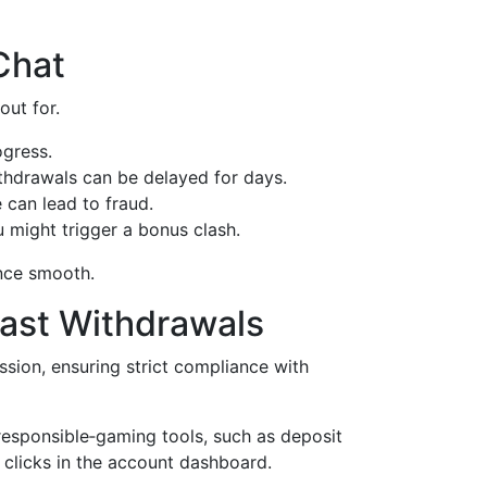
Chat
out for.
ogress.
ithdrawals can be delayed for days.
 can lead to fraud.
u might trigger a bonus clash.
ence smooth.
Fast Withdrawals
sion, ensuring strict compliance with
f responsible‑gaming tools, such as deposit
ew clicks in the account dashboard.