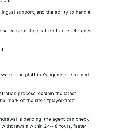
tion.
tilingual support, and the ability to handle
n screenshot the chat for future reference,
nt.
 week. The platform’s agents are trained
ration process, explain the latest
llmark of the site’s “player‑first”
ithdrawal is pending, the agent can check
 withdrawals within 24‑48 hours, faster