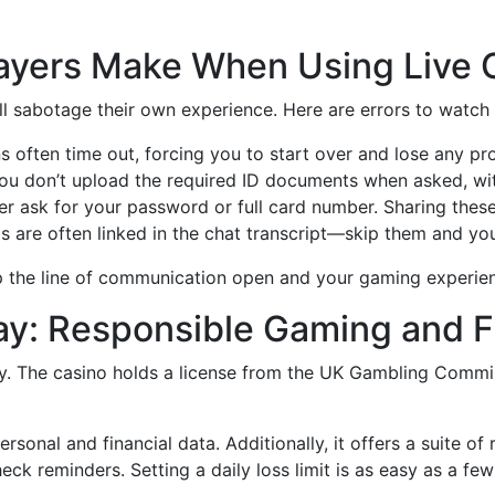
yers Make When Using Live 
ll sabotage their own experience. Here are errors to watch 
ns often time out, forcing you to start over and lose any pr
f you don’t upload the required ID documents when asked, w
ver ask for your password or full card number. Sharing these
ms are often linked in the chat transcript—skip them and yo
eep the line of communication open and your gaming experi
ay: Responsible Gaming and 
ly. The casino holds a license from the UK Gambling Commis
rsonal and financial data. Additionally, it offers a suite o
check reminders. Setting a daily loss limit is as easy as a f