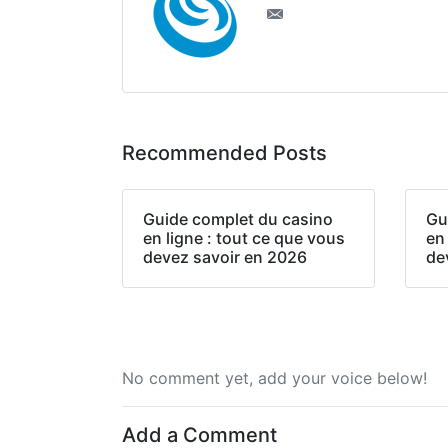
Recommended Posts
Guide complet du casino
Gu
en ligne : tout ce que vous
en
devez savoir en 2026
de
No comment yet, add your voice below!
Add a Comment