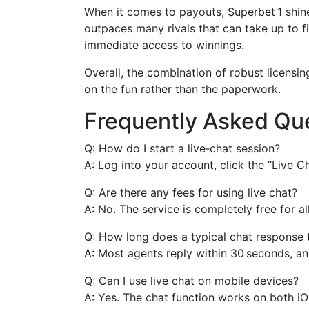
When it comes to payouts, Superbet 1 shine
outpaces many rivals that can take up to fi
immediate access to winnings.
Overall, the combination of robust licensi
on the fun rather than the paperwork.
Frequently Asked Qu
Q: How do I start a live‑chat session?
A: Log into your account, click the “Live C
Q: Are there any fees for using live chat?
A: No. The service is completely free for al
Q: How long does a typical chat response 
A: Most agents reply within 30 seconds, an
Q: Can I use live chat on mobile devices?
A: Yes. The chat function works on both iO