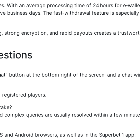
s. With an average processing time of 24 hours for e‑walle
ve business days. The fast‑withdrawal feature is especially
ng, strong encryption, and rapid payouts creates a trustwo
estions
hat” button at the bottom right of the screen, and a chat wi
l registered players.
take?
d complex queries are usually resolved within a few minute
S and Android browsers, as well as in the Superbet 1 app.