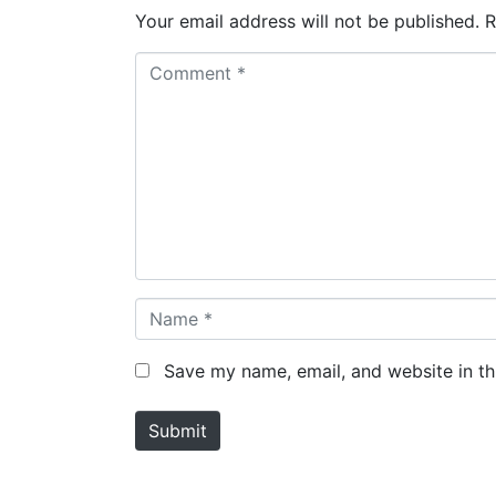
Your email address will not be published.
R
C
o
m
m
e
n
t
*
N
a
m
Save my name, email, and website in th
e
*
Submit