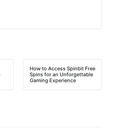
How to Access Spinbit Free
e
Spins for an Unforgettable
Gaming Experience