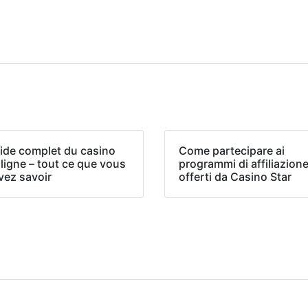
ide complet du casino
Come partecipare ai
 ligne – tout ce que vous
programmi di affiliazion
vez savoir
offerti da Casino Star