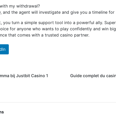
 with my withdrawal?
 and the agent will investigate and give you a timeline for 
 you turn a simple support tool into a powerful ally. Super
hoice for anyone who wants to play confidently and win bi
ence that comes with a trusted casino partner.
dIn
mma bij Justbit Casino 1
Guide complet du casin
ns