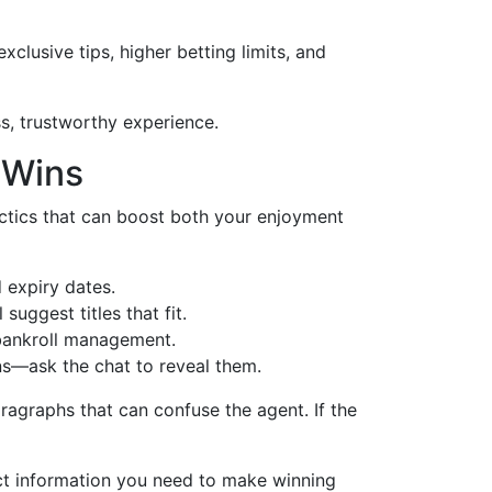
clusive tips, higher betting limits, and
s, trustworthy experience.
r Wins
actics that can boost both your enjoyment
 expiry dates.
uggest titles that fit.
 bankroll management.
ons—ask the chat to reveal them.
ragraphs that can confuse the agent. If the
act information you need to make winning