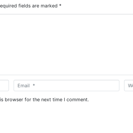
equired fields are marked
*
E
W
m
e
a
b
is browser for the next time I comment.
i
s
l
i
*
t
e