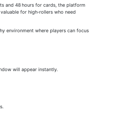
ts and 48 hours for cards, the platform
 valuable for high‑rollers who need
rthy environment where players can focus
ndow will appear instantly.
s.