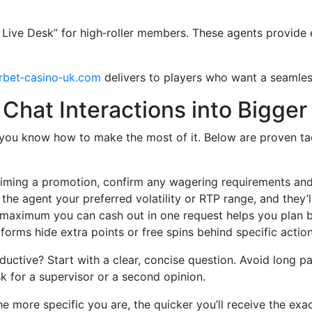
 Live Desk” for high‑roller members. These agents provide ex
rbet‑casino‑uk.com
delivers to players who want a seamles
n Chat Interactions into Bigge
if you know how to make the most of it. Below are proven t
laiming a promotion, confirm any wagering requirements and
 agent your preferred volatility or RTP range, and they’ll s
e maximum you can cash out in one request helps you plan
tforms hide extra points or free spins behind specific acti
ctive? Start with a clear, concise question. Avoid long pa
k for a supervisor or a second opinion.
e more specific you are, the quicker you’ll receive the ex