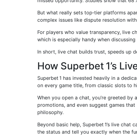
missed opportunity. Studies show that 68 % 
But what really sets top‑tier platforms apart
complex issues like dispute resolution with
For players who value transparency, live ch
which is especially handy when discussing
In short, live chat builds trust, speeds u
How Superbet 1’s Liv
Superbet 1 has invested heavily in a dedic
on every game title, from classic slots to h
When you open a chat, you’re greeted by a 
promotions, and even suggest games that mat
philosophy.
Beyond basic help, Superbet 1’s live chat c
the status and tell you exactly when the f