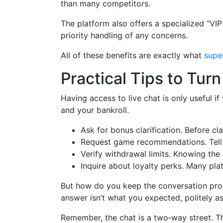
than many competitors.
The platform also offers a specialized “VIP
priority handling of any concerns.
All of these benefits are exactly what
supe
Practical Tips to Tur
Having access to live chat is only useful 
and your bankroll.
Ask for bonus clarification. Before c
Request game recommendations. Tell the
Verify withdrawal limits. Knowing th
Inquire about loyalty perks. Many pla
But how do you keep the conversation produ
answer isn’t what you expected, politely as
Remember, the chat is a two‑way street. Th