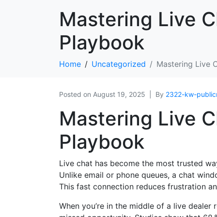
Mastering Live C
Playbook
Home
Uncategorized
Mastering Live C
Posted on
August 19, 2025
By
2322-kw-publicr
Mastering Live C
Playbook
Live chat has become the most trusted way 
Unlike email or phone queues, a chat windo
This fast connection reduces frustration a
When you’re in the middle of a live dealer