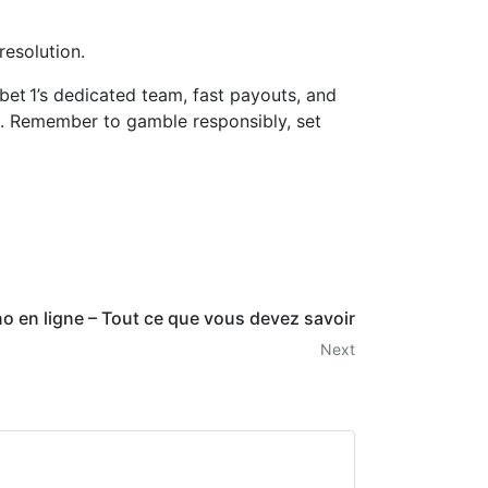
resolution.
bet 1’s dedicated team, fast payouts, and
g. Remember to gamble responsibly, set
o en ligne – Tout ce que vous devez savoir
Next