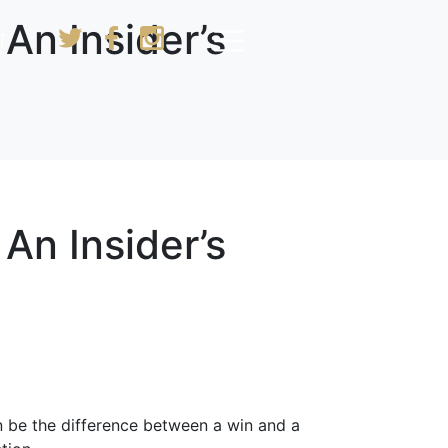
An Insider’s
T
An Insider’s
an be the difference between a win and a