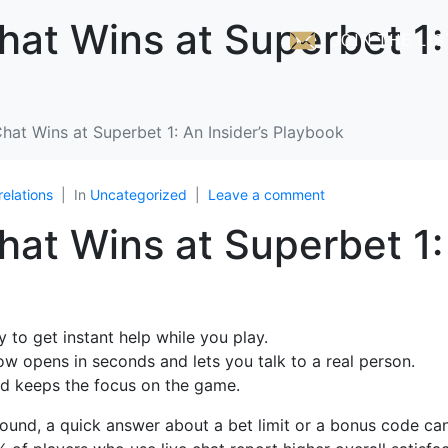
hat Wins at Superbet 1: 
JOIN THE LIS
hat Wins at Superbet 1: An Insider’s Playbook
elations
In
Uncategorized
Leave a comment
hat Wins at Superbet 1: 
to get instant help while you play.
w opens in seconds and lets you talk to a real person.
nd keeps the focus on the game.
 round, a quick answer about a bet limit or a bonus code c