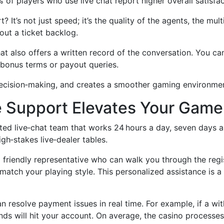
of players who use live chat report higher overall satisfac
? It’s not just speed; it’s the quality of the agents, the mul
out a ticket backlog.
at also offers a written record of the conversation. You ca
 bonus terms or payout queries.
p decision‑making, and creates a smoother gaming environme
e Support Elevates Your Game
ated live‑chat team that works 24 hours a day, seven days a
igh‑stakes live‑dealer tables.
friendly representative who can walk you through the regist
ch your playing style. This personalized assistance is a ha
an resolve payment issues in real time. For example, if a w
unds will hit your account. On average, the casino processes