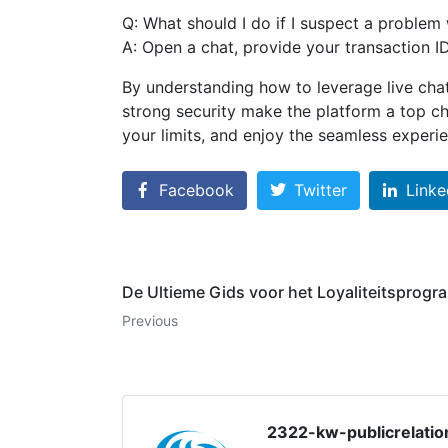
Q: What should I do if I suspect a problem
A: Open a chat, provide your transaction ID,
By understanding how to leverage live chat,
strong security make the platform a top c
your limits, and enjoy the seamless experi
Facebook
Twitter
Linke
De Ultieme Gids voor het Loyaliteitsprogra
Previous
2322-kw-publicrelatio