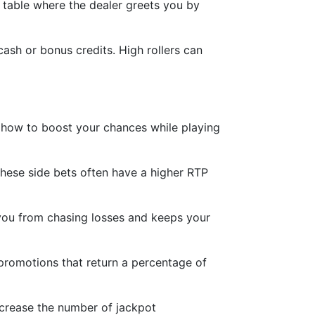
k table where the dealer greets you by
ash or bonus credits. High rollers can
s how to boost your chances while playing
These side bets often have a higher RTP
s you from chasing losses and keeps your
promotions that return a percentage of
ncrease the number of jackpot