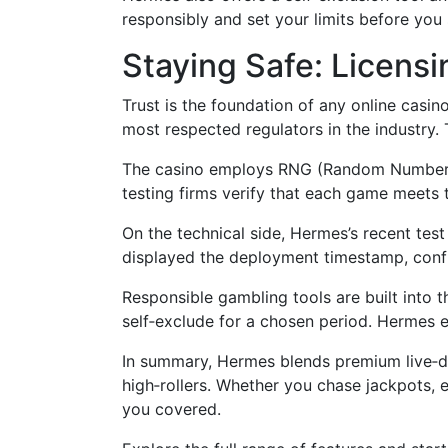
responsibly and set your limits before you 
Staying Safe: Licensi
Trust is the foundation of any online casin
most respected regulators in the industry. T
The casino employs RNG (Random Number Gen
testing firms verify that each game meets 
On the technical side, Hermes’s recent test
displayed the deployment timestamp, confi
Responsible gambling tools are built into t
self‑exclude for a chosen period. Hermes e
In summary, Hermes blends premium live‑dea
high‑rollers. Whether you chase jackpots, e
you covered.