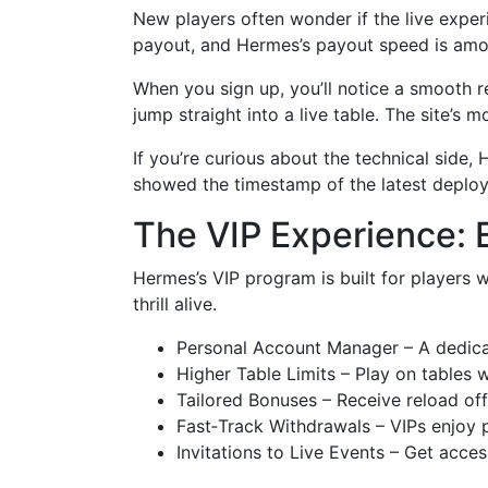
New players often wonder if the live experi
payout, and Hermes’s payout speed is among
When you sign up, you’ll notice a smooth re
jump straight into a live table. The site’s
If you’re curious about the technical side,
showed the timestamp of the latest deploy
The VIP Experience: 
Hermes’s VIP program is built for players
thrill alive.
Personal Account Manager – A dedicat
Higher Table Limits – Play on tables 
Tailored Bonuses – Receive reload off
Fast‑Track Withdrawals – VIPs enjoy p
Invitations to Live Events – Get acce