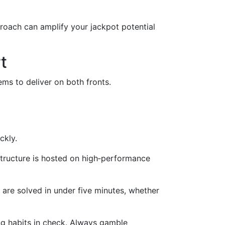
proach can amplify your jackpot potential
t
ems to deliver on both fronts.
ckly.
structure is hosted on high‑performance
s are solved in under five minutes, whether
ing habits in check. Always gamble