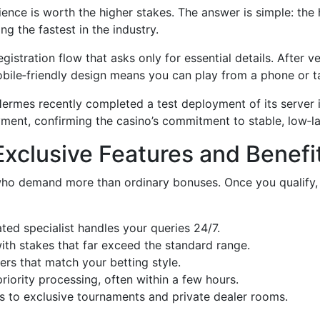
ence is worth the higher stakes. The answer is simple: the h
 the fastest in the industry.
gistration flow that asks only for essential details. After 
 mobile‑friendly design means you can play from a phone or t
 Hermes recently completed a test deployment of its server 
ment, confirming the casino’s commitment to stable, low‑l
Exclusive Features and Benefi
 who demand more than ordinary bonuses. Once you qualify, 
ed specialist handles your queries 24/7.
with stakes that far exceed the standard range.
ers that match your betting style.
riority processing, often within a few hours.
ss to exclusive tournaments and private dealer rooms.