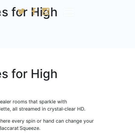
s for High
T
s for High
dealer rooms that sparkle with
ette, all streamed in crystal‑clear HD.
 where every spin or hand can change your
e Baccarat Squeeze.