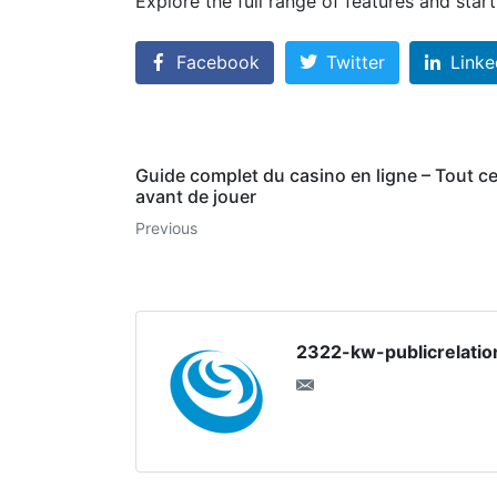
Explore the full range of features and star
Facebook
Twitter
Linke
Guide complet du casino en ligne – Tout c
avant de jouer
Previous
2322-kw-publicrelatio