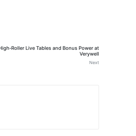
 High‑Roller Live Tables and Bonus Power at
Verywell
Next