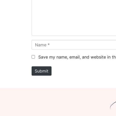
m
e
n
t
*
N
a
m
Save my name, email, and website in th
e
*
Submit