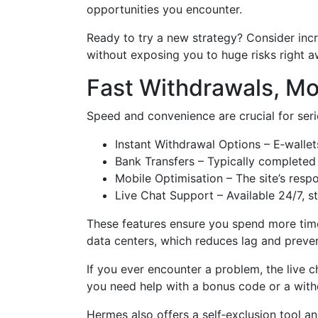
opportunities you encounter.
Ready to try a new strategy? Consider incr
without exposing you to huge risks right a
Fast Withdrawals, Mob
Speed and convenience are crucial for seri
Instant Withdrawal Options – E‑wallets
Bank Transfers – Typically completed
Mobile Optimisation – The site’s resp
Live Chat Support – Available 24/7, 
These features ensure you spend more time 
data centers, which reduces lag and preve
If you ever encounter a problem, the live c
you need help with a bonus code or a with
Hermes also offers a self‑exclusion tool a