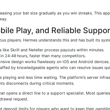
easing your bet size gradually as you win streaks. This ap
way.
ile Play, and Reliable Suppor
ous players. Hermes understands this and has built its syst
 like Skrill and Neteller process payouts within minutes.
 in 24‑48 hours, faster than many competitors.
onsive design works flawlessly on iOS and Android devices.
staffed by knowledgeable agents who can resolve issues qui
playing and less time waiting. The platform’s server infra
nts disconnects during critical moments.
hat opens a direct line to a support specialist. Most querie
drawal request.
nd deposit limits for players who want to keep their gambl