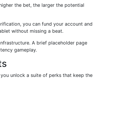
igher the bet, the larger the potential
verification, you can fund your account and
ablet without missing a beat.
infrastructure. A brief placeholder page
atency gameplay.
ts
you unlock a suite of perks that keep the