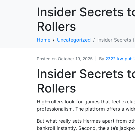
Insider Secrets 
Rollers
Home
Uncategorized
Insider Secrets 
Posted on
October 19, 2025
By
2322-kw-public
Insider Secrets 
Rollers
High‑rollers look for games that feel exclu
professionalism. The platform offers a wide
But what really sets Hermes apart from oth
bankroll instantly. Second, the site’s jack