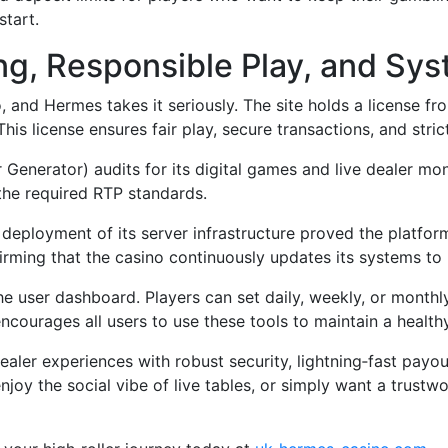
start.
ng, Responsible Play, and Syst
o, and Hermes takes it seriously. The site holds a license f
his license ensures fair play, secure transactions, and stric
erator) audits for its digital games and live dealer monit
the required RTP standards.
 deployment of its server infrastructure proved the platform
rming that the casino continuously updates its systems to
he user dashboard. Players can set daily, weekly, or monthly
ncourages all users to use these tools to maintain a healt
ler experiences with robust security, lightning‑fast payou
njoy the social vibe of live tables, or simply want a trustw