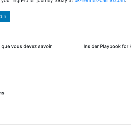
t your high‑roller journey today at
uk-hermes-casino.com
.
dIn
e que vous devez savoir
Insider Playbook for
ns