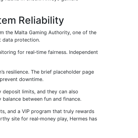
em Reliability
rom the Malta Gaming Authority, one of the
t data protection.
oring for real‑time fairness. Independent
’s resilience. The brief placeholder page
 prevent downtime.
 deposit limits, and they can also
hy balance between fun and finance.
ts, and a VIP program that truly rewards
orthy site for real‑money play, Hermes has