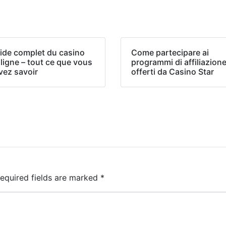
ide complet du casino
Come partecipare ai
 ligne – tout ce que vous
programmi di affiliazion
vez savoir
offerti da Casino Star
equired fields are marked
*