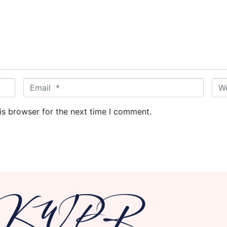
E
W
m
e
a
b
is browser for the next time I comment.
i
s
l
i
*
t
e