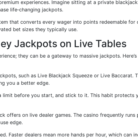
 premium experiences. Imagine sitting at a private blackjac
ase life‑changing jackpots.
stem that converts every wager into points redeemable for c
ated bet sizes they typically use.
ey Jackpots on Live Tables
perience; they can be a gateway to massive jackpots. Here’
jackpots, such as Live Blackjack Squeeze or Live Baccarat. 
ing you a better edge.
limit before you start, and stick to it. This habit protect
k offers on live dealer games. The casino frequently runs 
ouse edge.
speed. Faster dealers mean more hands per hour, which can i