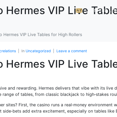
to Hermes VIP Live Table
JOIN THE LIS
to Hermes VIP Live Tables for High Rollers
relations
In
Uncategorized
Leave a comment
to Hermes VIP Live Table
sive and rewarding. Hermes delivers that vibe with its live 
 range of tables, from classic blackjack to high‑stakes roul
er sites? First, the casino runs a real‑money environment
pot side‑bets add extra excitement, especially on tables lik