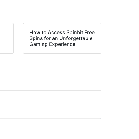
How to Access Spinbit Free
e
Spins for an Unforgettable
Gaming Experience