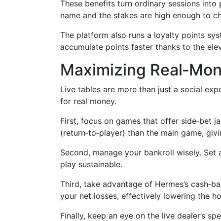
These benefits turn ordinary sessions into
name and the stakes are high enough to ch
The platform also runs a loyalty points sy
accumulate points faster thanks to the elev
Maximizing Real‑Mon
Live tables are more than just a social ex
for real money.
First, focus on games that offer side‑bet 
(return‑to‑player) than the main game, giv
Second, manage your bankroll wisely. Set a 
play sustainable.
Third, take advantage of Hermes’s cash‑bac
your net losses, effectively lowering the h
Finally, keep an eye on the live dealer’s 