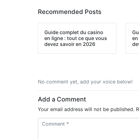
Recommended Posts
Guide complet du casino
Gu
en ligne : tout ce que vous
en
devez savoir en 2026
de
No comment yet, add your voice below!
Add a Comment
Your email address will not be published.
R
C
o
m