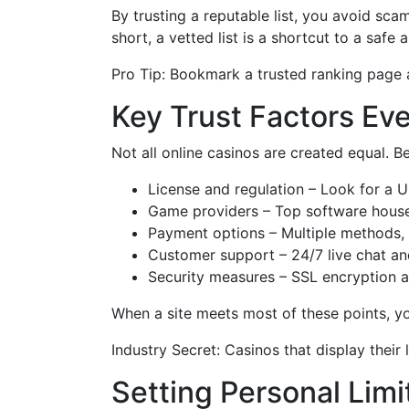
By trusting a reputable list, you avoid sc
short, a vetted list is a shortcut to a safe
Pro Tip: Bookmark a trusted ranking page a
Key Trust Factors Ev
Not all online casinos are created equal. B
License and regulation – Look for a 
Game providers – Top software houses
Payment options – Multiple methods, i
Customer support – 24/7 live chat and 
Security measures – SSL encryption a
When a site meets most of these points, you 
Industry Secret: Casinos that display their
Setting Personal Limi