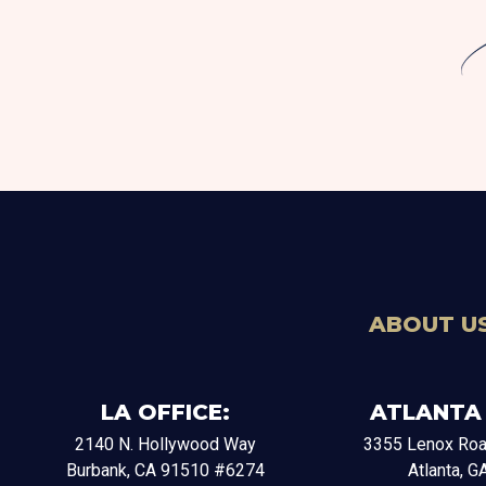
ABOUT U
LA OFFICE:
ATLANTA 
2140 N. Hollywood Way
​3355 Lenox Roa
Burbank, CA 91510 #6274
Atlanta, 