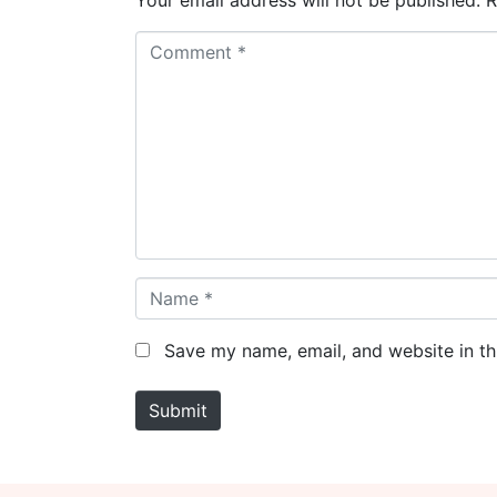
Your email address will not be published.
R
C
o
m
m
e
n
t
*
N
a
m
Save my name, email, and website in th
e
*
Submit