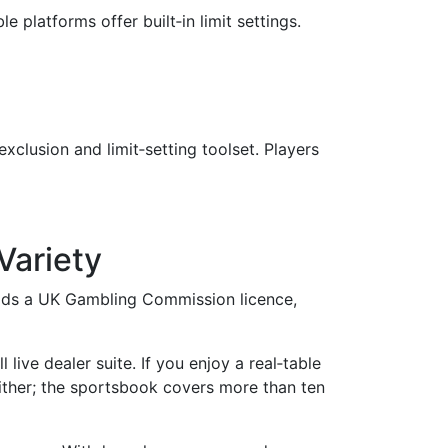
 platforms offer built‑in limit settings.
xclusion and limit‑setting toolset. Players
Variety
holds a UK Gambling Commission licence,
 live dealer suite. If you enjoy a real‑table
t either; the sportsbook covers more than ten