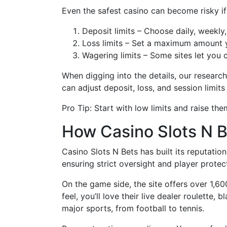
Even the safest casino can become risky if 
Deposit limits – Choose daily, weekly
Loss limits – Set a maximum amount yo
Wagering limits – Some sites let you
When digging into the details, our researc
can adjust deposit, loss, and session limit
Pro Tip: Start with low limits and raise th
How Casino Slots N B
Casino Slots N Bets has built its reputati
ensuring strict oversight and player protec
On the game side, the site offers over 1,600 
feel, you’ll love their live dealer roulette
major sports, from football to tennis.