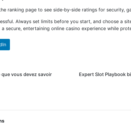
he ranking page to see side‑by‑side ratings for security, g
ssful. Always set limits before you start, and choose a sit
y a secure, entertaining online casino experience while prot
dIn
e que vous devez savoir
Expert Slot Playbook b
ns