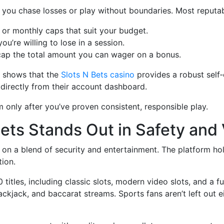
you chase losses or play without boundaries. Most reputable
, or monthly caps that suit your budget.
u’re willing to lose in a session.
 cap the total amount you can wager on a bonus.
h shows that the
Slots N Bets casino
provides a robust self‑e
s directly from their account dashboard.
em only after you’ve proven consistent, responsible play.
ets Stands Out in Safety and 
on on a blend of security and entertainment. The platform 
tion.
titles, including classic slots, modern video slots, and a full
, blackjack, and baccarat streams. Sports fans aren’t left ou