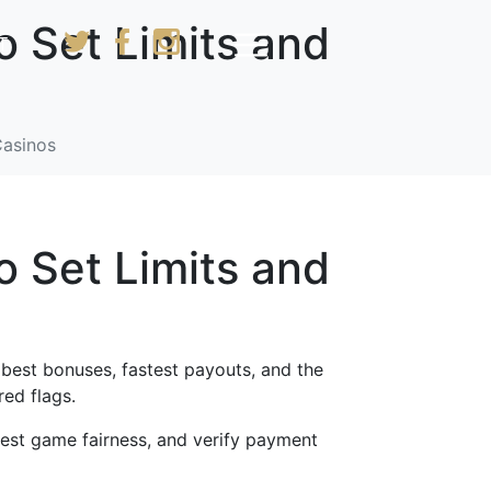
o Set Limits and
T
Casinos
o Set Limits and
 best bonuses, fastest payouts, and the
red flags.
test game fairness, and verify payment