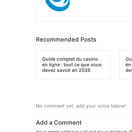
Recommended Posts
Guide complet du casino
Gu
en ligne : tout ce que vous
en
devez savoir en 2026
de
No comment yet, add your voice below!
Add a Comment