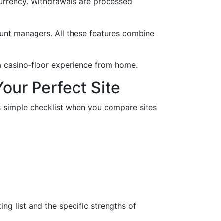
currency. Withdrawals are processed
ount managers. All these features combine
a casino‑floor experience from home.
Your Perfect Site
is simple checklist when you compare sites
king list and the specific strengths of