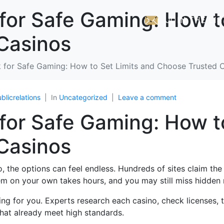
for Safe Gaming: How t
JOIN THE LIS
Casinos
 for Safe Gaming: How to Set Limits and Choose Trusted 
licrelations
In
Uncategorized
Leave a comment
for Safe Gaming: How t
Casinos
o, the options can feel endless. Hundreds of sites claim the
em on your own takes hours, and you may still miss hidden 
ing for you. Experts research each casino, check licenses, 
 that already meet high standards.