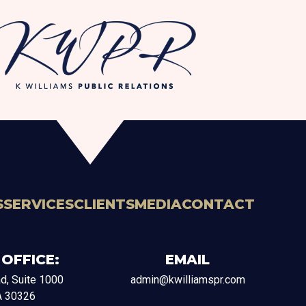
S
SERVICES
CLIENTS
MEDIA
CONTACT
OFFICE:
EMAIL
d, Suite 1000
admin@kwilliamspr.com
GA 30326