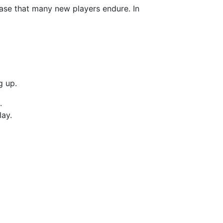
hase that many new players endure. In
g up.
.
lay.