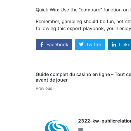
Quick Win: Use the “compare” function on t
Remember, gambling should be fun, not stre
following this expert playbook, you’ll enjo
Facebook
Twitter
Linke
Guide complet du casino en ligne – Tout c
avant de jouer
Previous
2322-kw-publicrelatio