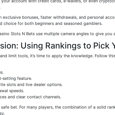
 your account with credit cards, e‑wallets, or even crypto
.
h exclusive bonuses, faster withdrawals, and personal acc
ed choice for both beginners and seasoned gamblers.
sino Slots N Bets use multiple camera angles to give you 
sion: Using Rankings to Pick 
and limit tools, it’s time to apply the knowledge. Follow th
s.
‑setting feature.
te slots and live dealer options.
awal speeds.
ces and clear contact channels.
y a safe bet. For many players, the combination of a solid ran
sy.