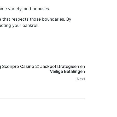
ame variety, and bonuses.
e that respects those boundaries. By
ecting your bankroll.
ij Scoripro Casino 2: Jackpotstrategieën en
Veilige Betalingen
Next