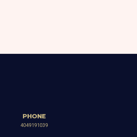
PHONE
4049191039