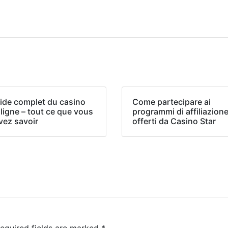
ide complet du casino
Come partecipare ai
 ligne – tout ce que vous
programmi di affiliazion
vez savoir
offerti da Casino Star