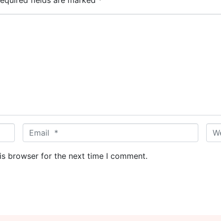
equired fields are marked
*
E
W
m
e
a
b
is browser for the next time I comment.
i
s
l
i
*
t
e