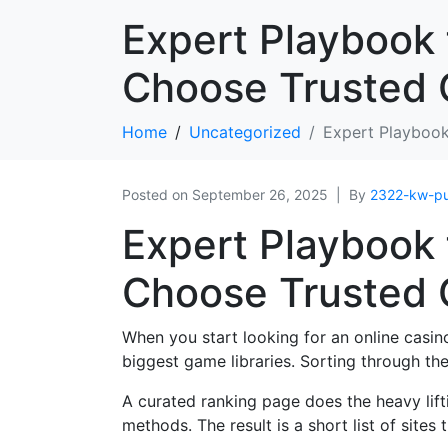
Expert Playbook 
Choose Trusted 
Home
Uncategorized
Expert Playbook
Posted on
September 26, 2025
By
2322-kw-pub
Expert Playbook 
Choose Trusted 
When you start looking for an online casin
biggest game libraries. Sorting through th
A curated ranking page does the heavy lift
methods. The result is a short list of sites