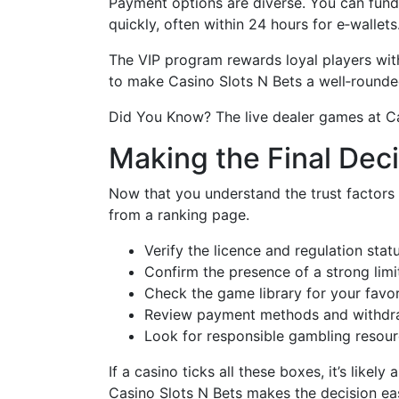
Payment options are diverse. You can fund
quickly, often within 24 hours for e‑wallets
The VIP program rewards loyal players wit
to make Casino Slots N Bets a well‑round
Did You Know? The live dealer games at Ca
Making the Final Deci
Now that you understand the trust factors 
from a ranking page.
Verify the licence and regulation statu
Confirm the presence of a strong limit
Check the game library for your favori
Review payment methods and withdr
Look for responsible gambling resour
If a casino ticks all these boxes, it’s likel
Casino Slots N Bets makes the decision ea