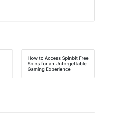
How to Access Spinbit Free
e
Spins for an Unforgettable
Gaming Experience