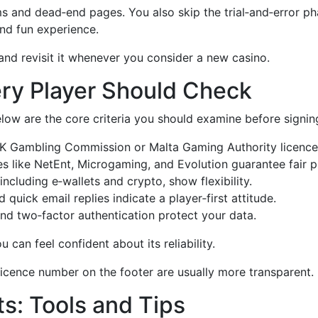
ams and dead‑end pages. You also skip the trial‑and‑error p
 and fun experience.
nd revisit it whenever you consider a new casino.
ery Player Should Check
elow are the core criteria you should examine before signin
UK Gambling Commission or Malta Gaming Authority licence
 like NetEnt, Microgaming, and Evolution guarantee fair p
ncluding e‑wallets and crypto, show flexibility.
quick email replies indicate a player‑first attitude.
nd two‑factor authentication protect your data.
can feel confident about its reliability.
 licence number on the footer are usually more transparent.
ts: Tools and Tips