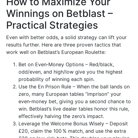
How to Maximize Your
Winnings on Betblast –
Practical Strategies
Even with better odds, a solid strategy can lift your
results further. Here are three proven tactics that
work well on Betblast’s European Roulette:
Bet on Even‑Money Options – Red/black,
odd/even, and high/low give you the highest
probability of winning each spin.
Use the En Prison Rule – When the ball lands on
zero, many European tables “imprison” your
even‑money bet, giving you a second chance to
win. Betblast’s live dealer tables honor this rule,
effectively halving the zero’s impact.
Leverage the Welcome Bonus Wisely – Deposit
£20, claim the 100 % match, and use the extra