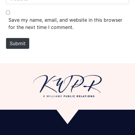
i
e
l
b
*
s
Save my name, email, and website in this browser
i
for the next time I comment.
t
e
Submit