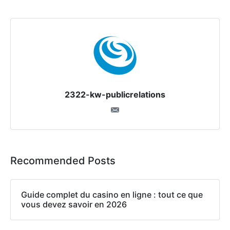
2322-kw-publicrelations
Recommended Posts
Guide complet du casino en ligne : tout ce que
vous devez savoir en 2026