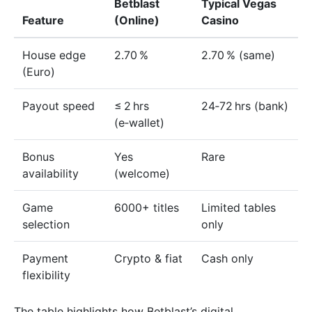
Betblast
Typical Vegas
Feature
(Online)
Casino
House edge
2.70 %
2.70 % (same)
(Euro)
Payout speed
≤ 2 hrs
24‑72 hrs (bank)
(e‑wallet)
Bonus
Yes
Rare
availability
(welcome)
Game
6000+ titles
Limited tables
selection
only
Payment
Crypto & fiat
Cash only
flexibility
The table highlights how Betblast’s digital