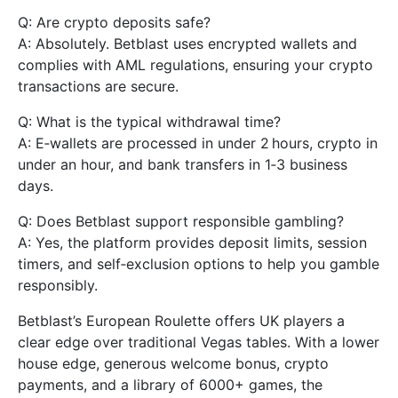
Q: Are crypto deposits safe?
A: Absolutely. Betblast uses encrypted wallets and
complies with AML regulations, ensuring your crypto
transactions are secure.
Q: What is the typical withdrawal time?
A: E‑wallets are processed in under 2 hours, crypto in
under an hour, and bank transfers in 1‑3 business
days.
Q: Does Betblast support responsible gambling?
A: Yes, the platform provides deposit limits, session
timers, and self‑exclusion options to help you gamble
responsibly.
Betblast’s European Roulette offers UK players a
clear edge over traditional Vegas tables. With a lower
house edge, generous welcome bonus, crypto
payments, and a library of 6000+ games, the