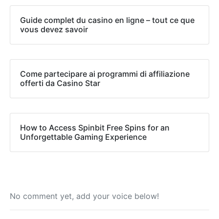
Guide complet du casino en ligne – tout ce que
vous devez savoir
Come partecipare ai programmi di affiliazione
offerti da Casino Star
How to Access Spinbit Free Spins for an
Unforgettable Gaming Experience
No comment yet, add your voice below!