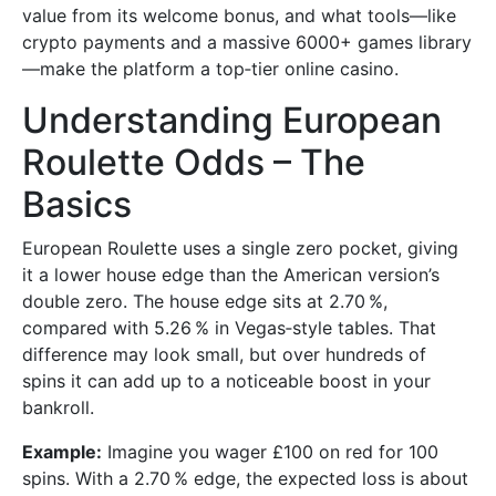
value from its welcome bonus, and what tools—like
crypto payments and a massive 6000+ games library
—make the platform a top‑tier online casino.
Understanding European
Roulette Odds – The
Basics
European Roulette uses a single zero pocket, giving
it a lower house edge than the American version’s
double zero. The house edge sits at 2.70 %,
compared with 5.26 % in Vegas‑style tables. That
difference may look small, but over hundreds of
spins it can add up to a noticeable boost in your
bankroll.
Example:
Imagine you wager £100 on red for 100
spins. With a 2.70 % edge, the expected loss is about