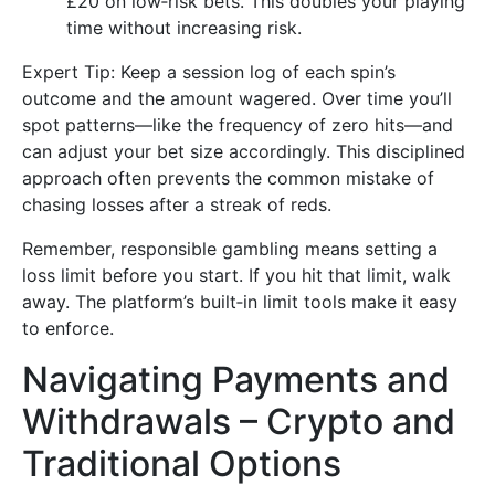
£20 on low‑risk bets. This doubles your playing
time without increasing risk.
Expert Tip: Keep a session log of each spin’s
outcome and the amount wagered. Over time you’ll
spot patterns—like the frequency of zero hits—and
can adjust your bet size accordingly. This disciplined
approach often prevents the common mistake of
chasing losses after a streak of reds.
Remember, responsible gambling means setting a
loss limit before you start. If you hit that limit, walk
away. The platform’s built‑in limit tools make it easy
to enforce.
Navigating Payments and
Withdrawals – Crypto and
Traditional Options