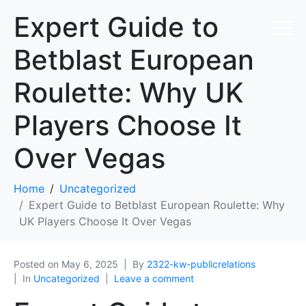
Expert Guide to
Betblast European
Roulette: Why UK
Players Choose It
Over Vegas
Home
Uncategorized
Expert Guide to Betblast European Roulette: Why
UK Players Choose It Over Vegas
Posted on
May 6, 2025
By
2322-kw-publicrelations
In
Uncategorized
Leave a comment