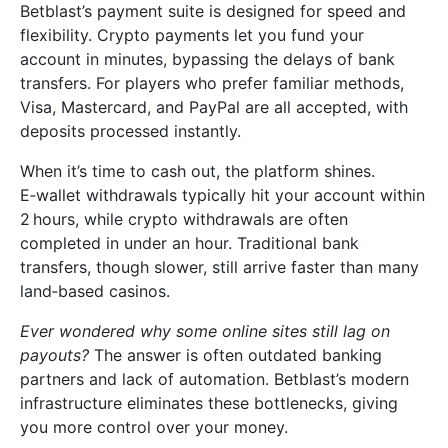
Betblast’s payment suite is designed for speed and
flexibility. Crypto payments let you fund your
account in minutes, bypassing the delays of bank
transfers. For players who prefer familiar methods,
Visa, Mastercard, and PayPal are all accepted, with
deposits processed instantly.
When it’s time to cash out, the platform shines.
E‑wallet withdrawals typically hit your account within
2 hours, while crypto withdrawals are often
completed in under an hour. Traditional bank
transfers, though slower, still arrive faster than many
land‑based casinos.
Ever wondered why some online sites still lag on
payouts?
The answer is often outdated banking
partners and lack of automation. Betblast’s modern
infrastructure eliminates these bottlenecks, giving
you more control over your money.