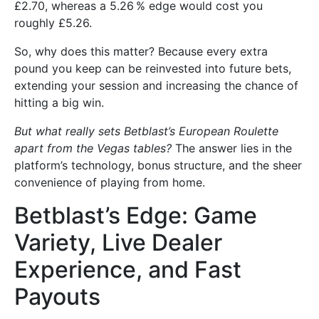
£2.70, whereas a 5.26 % edge would cost you
roughly £5.26.
So, why does this matter? Because every extra
pound you keep can be reinvested into future bets,
extending your session and increasing the chance of
hitting a big win.
But what really sets Betblast’s European Roulette
apart from the Vegas tables?
The answer lies in the
platform’s technology, bonus structure, and the sheer
convenience of playing from home.
Betblast’s Edge: Game
Variety, Live Dealer
Experience, and Fast
Payouts