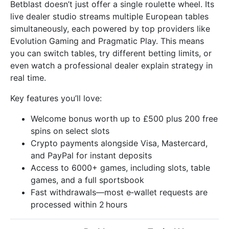
Betblast doesn’t just offer a single roulette wheel. Its
live dealer studio streams multiple European tables
simultaneously, each powered by top providers like
Evolution Gaming and Pragmatic Play. This means
you can switch tables, try different betting limits, or
even watch a professional dealer explain strategy in
real time.
Key features you’ll love:
Welcome bonus worth up to £500 plus 200 free
spins on select slots
Crypto payments alongside Visa, Mastercard,
and PayPal for instant deposits
Access to 6000+ games, including slots, table
games, and a full sportsbook
Fast withdrawals—most e‑wallet requests are
processed within 2 hours