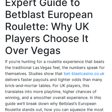
Expert Guide to
Betblast European
Roulette: Why UK
Players Choose It
Over Vegas
If you’re hunting for a roulette experience that beats
the traditional Las Vegas feel, the numbers speak for
themselves. Studies show that
bet-blastcasino.co.uk
delivers faster payouts and tighter odds than many
brick‑and‑mortar tables. For UK players, this
translates into more playtime, higher chances of
winning, and a smoother overall experience. In this
guide we’ll break down why Betblast’s European
Roulette stands out, how you can squeeze the most