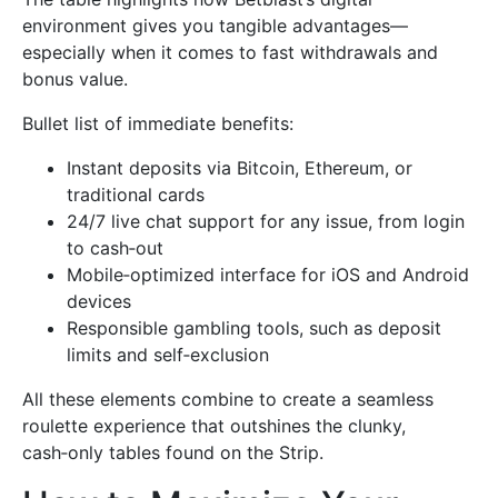
environment gives you tangible advantages—
especially when it comes to fast withdrawals and
bonus value.
Bullet list of immediate benefits:
Instant deposits via Bitcoin, Ethereum, or
traditional cards
24/7 live chat support for any issue, from login
to cash‑out
Mobile‑optimized interface for iOS and Android
devices
Responsible gambling tools, such as deposit
limits and self‑exclusion
All these elements combine to create a seamless
roulette experience that outshines the clunky,
cash‑only tables found on the Strip.