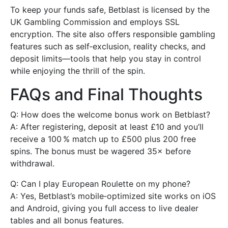
To keep your funds safe, Betblast is licensed by the
UK Gambling Commission and employs SSL
encryption. The site also offers responsible gambling
features such as self‑exclusion, reality checks, and
deposit limits—tools that help you stay in control
while enjoying the thrill of the spin.
FAQs and Final Thoughts
Q: How does the welcome bonus work on Betblast?
A: After registering, deposit at least £10 and you’ll
receive a 100 % match up to £500 plus 200 free
spins. The bonus must be wagered 35× before
withdrawal.
Q: Can I play European Roulette on my phone?
A: Yes, Betblast’s mobile‑optimized site works on iOS
and Android, giving you full access to live dealer
tables and all bonus features.