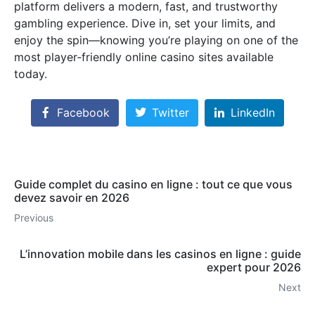
platform delivers a modern, fast, and trustworthy
gambling experience. Dive in, set your limits, and
enjoy the spin—knowing you’re playing on one of the
most player‑friendly online casino sites available
today.
Facebook
Twitter
LinkedIn
Guide complet du casino en ligne : tout ce que vous
devez savoir en 2026
Previous
L’innovation mobile dans les casinos en ligne : guide
expert pour 2026
Next