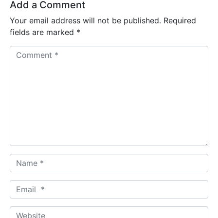
Add a Comment
Your email address will not be published.
Required
fields are marked
*
C
o
m
m
e
n
t
*
N
a
m
E
e
m
*
a
W