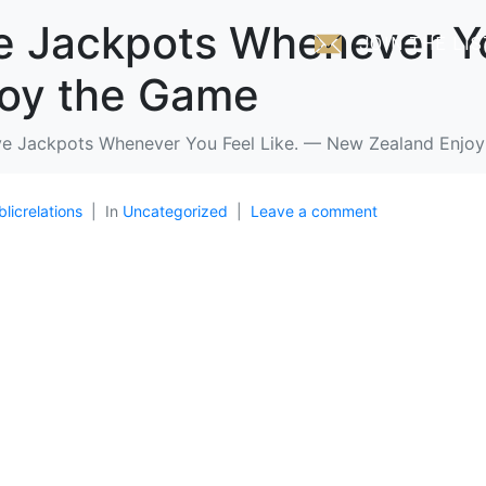
e Jackpots Whenever Yo
JOIN THE LIS
oy the Game
ve Jackpots Whenever You Feel Like. — New Zealand Enjo
icrelations
In
Uncategorized
Leave a comment