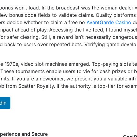
onus won’t load. In the broadcast was the woman dealer wit
iew bonus code fields to validate claims. Quality platform
yers decide whether to claim a free no
AvantGarde Casino
de
mpact ahead of play. Accessing the live feed, I found myself
or safer clearing. Still, a reward isn’t necessarily dangerou
aid back to users over repeated bets. Verifying game develo
e 1970s, video slot machines emerged. Top-paying slots te
These tournaments enable users to vie for cash prizes or b
imits. If you are a newcomer, we present you a valuable int
ob from Scatter Royalty. If the authority is top-tier for e
dIn
xperience and Secure
Cod B