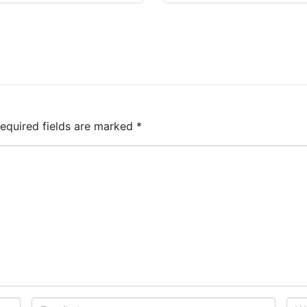
equired fields are marked
*
E
W