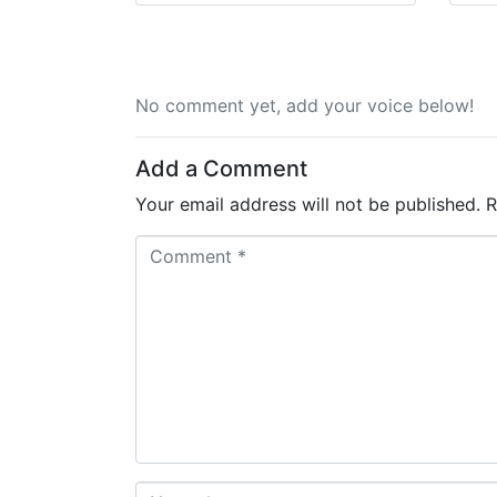
No comment yet, add your voice below!
Add a Comment
Your email address will not be published.
R
C
o
m
m
e
n
t
*
N