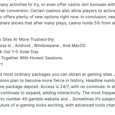
any activities to try, or even offer casino slot bonuses wi
her conversion. Certain casinos also allow players to activ
o offers plenty of new options right now. In conclusion, ne
share shows that after many plays, casino holds 5% from al
 Sites Ar More Trustworthy
oss Io , Android , Windowpane , And MacOS
ck Out 1–5 Solar Day
 Together With Honest Sessions.
rt
nd most ordinary packages you can obtain at gaming sites. 
sinos plan to become more fierce in history. Headline num
me package deposit. Access is 24/7, with no commute. In sho
o continues to expand, adding interactivity. The most frequ
c number 49 gamble website and .. Sometimes it’s subjectiv
future of e-gaming looks exciting, with advanced tools chan