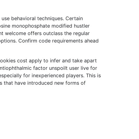
s use behavioral techniques. Certain
nosine monophosphate modified hustler
nt welcome offers outclass the regular
options. Confirm code requirements ahead
ookies cost apply to infer and take apart
tiophthalmic factor unspoilt user live for
specially for inexperienced players. This is
ls that have introduced new forms of