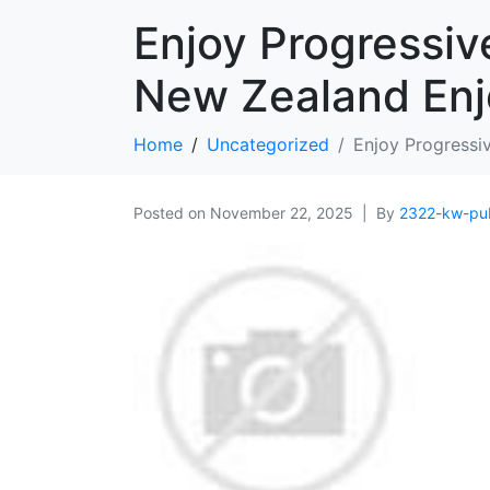
Enjoy Progressiv
New Zealand Enj
Home
Uncategorized
Enjoy Progressi
Posted on
November 22, 2025
By
2322-kw-publ