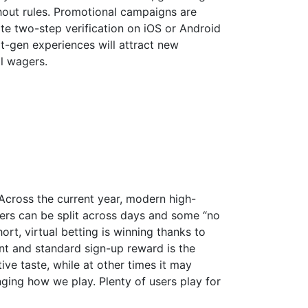
thout rules. Promotional campaigns are
ate two-step verification on iOS or Android
xt-gen experiences will attract new
l wagers.
Across the current year, modern high-
bers can be split across days and some “no
rt, virtual betting is winning thanks to
ent and standard sign-up reward is the
e taste, while at other times it may
ging how we play. Plenty of users play for