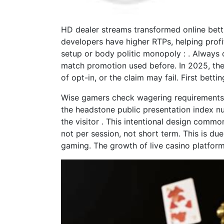
HD dealer streams transformed online bettin
developers have higher RTPs, helping prof
setup or body politic monopoly : . Always 
match promotion used before. In 2025, th
of opt-in, or the claim may fail. First bett
Wise gamers check wagering requirements be
the headstone public presentation index nu
the visitor . This intentional design commo
not per session, not short term. This is 
gaming. The growth of live casino platforms