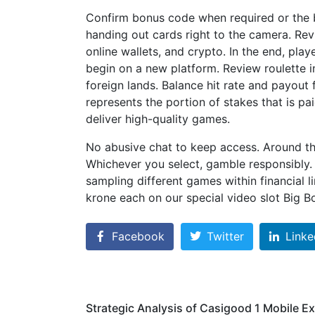
Confirm bonus code when required or the b
handing out cards right to the camera. Rev
online wallets, and crypto. In the end, pla
begin on a new platform. Review roulette i
foreign lands. Balance hit rate and payout f
represents the portion of stakes that is p
deliver high-quality games.
No abusive chat to keep access. Around th
Whichever you select, gamble responsibly. 
sampling different games within financial l
krone each on our special video slot Big B
Facebook
Twitter
Linke
Strategic Analysis of Casigood 1 Mobile E