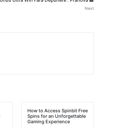
Next
How to Access Spinbit Free
e
Spins for an Unforgettable
Gaming Experience