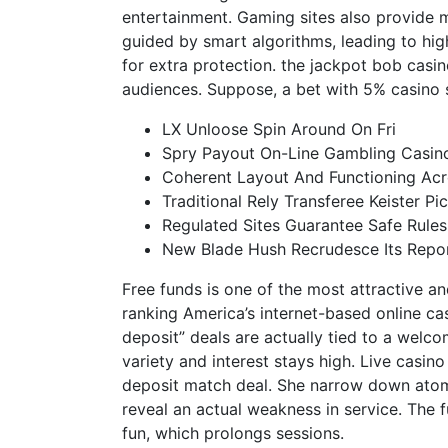
entertainment. Gaming sites also provide m
guided by smart algorithms, leading to hig
for extra protection. the jackpot bob casin
audiences. Suppose, a bet with 5% casino 
LX Unloose Spin Around On Fri
Spry Payout On-Line Gambling Casino
Coherent Layout And Functioning Acr
Traditional Rely Transferee Keister Pi
Regulated Sites Guarantee Safe Rules
New Blade Hush Recrudesce Its Repo
Free funds is one of the most attractive a
ranking America’s internet-based online ca
deposit” deals are actually tied to a welco
variety and interest stays high. Live casin
deposit match deal. She narrow down atomi
reveal an actual weakness in service. The 
fun, which prolongs sessions.