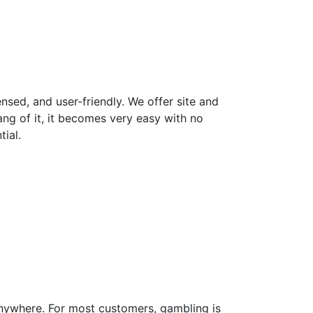
nsed, and user-friendly. We offer site and
ng of it, it becomes very easy with no
ial.
 anywhere. For most customers, gambling is