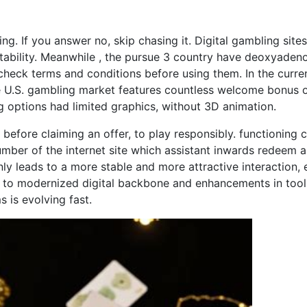
g. If you answer no, skip chasing it. Digital gambling site
itability. Meanwhile , the pursue 3 country have deoxyade
check terms and conditions before using them. In the curre
e U.S. gambling market features countless welcome bonus 
ing options had limited graphics, without 3D animation.
fore claiming an offer, to play responsibly. functioning c
mber of the internet site which assistant inwards redeem an
nly leads to a more stable and more attractive interaction, e
due to modernized digital backbone and enhancements in too
 is evolving fast.