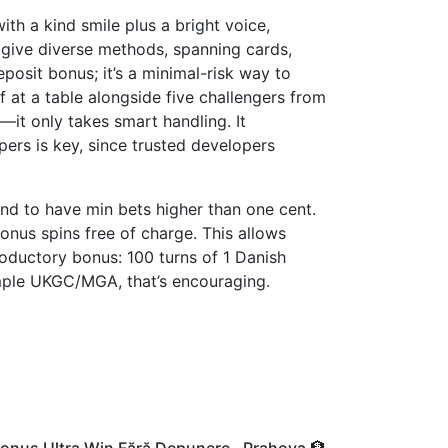
h a kind smile plus a bright voice,
s give diverse methods, spanning cards,
posit bonus; it’s a minimal-risk way to
 at a table alongside five challengers from
s—it only takes smart handling. It
pers is key, since trusted developers
nd to have min bets higher than one cent.
onus spins free of charge. This allows
roductory bonus: 100 turns of 1 Danish
xample UKGC/MGA, that’s encouraging.
onus Ultra Win Fără Depunere . Prahova 🏦