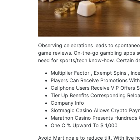
Observing celebrations leads to spontaneou
game reviews. On-the-go gambling apps sup
need for sports/tech know-how. Certain dev
Multiplier Factor , Exempt Spins , In
Players Can Receive Promotions With 
Cellphone Users Receive VIP Offers S
Tier Up Benefits Corresponding Relo
Company Info
Slotmagic Casino Allows Crypto Pay
Marathon Casino Presents Hundreds O
One C % Upward To $ 1,000
Avoid Martingale to reduce tilt. With live 