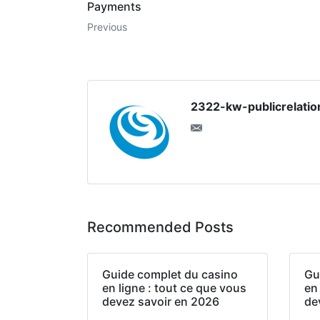
Payments
Previous
2322-kw-publicrelatio
Recommended Posts
Guide complet du casino
Gu
en ligne : tout ce que vous
en
devez savoir en 2026
de