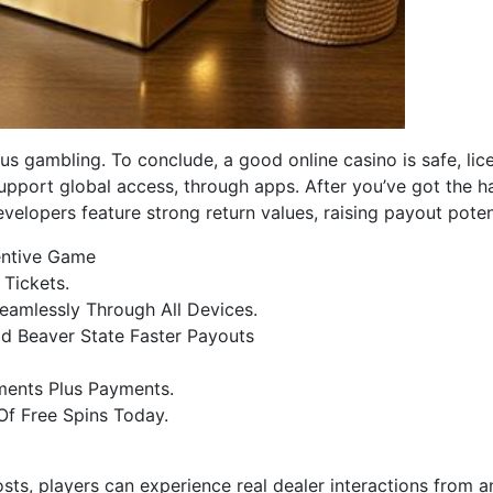
s gambling. To conclude, a good online casino is safe, lice
port global access, through apps. After you’ve got the ha
elopers feature strong return values, raising payout potent
centive Game
Tickets.
eamlessly Through All Devices.
ad Beaver State Faster Payouts
ments Plus Payments.
f Free Spins Today.
hosts, players can experience real dealer interactions from