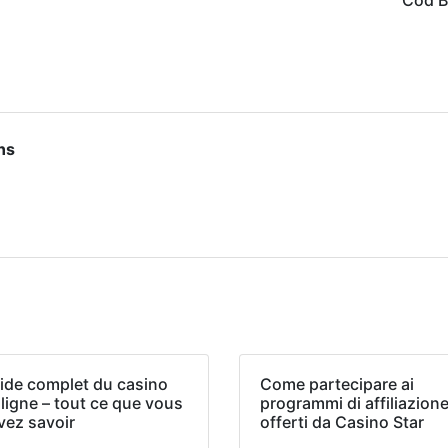
ns
ide complet du casino
Come partecipare ai
 ligne – tout ce que vous
programmi di affiliazion
vez savoir
offerti da Casino Star