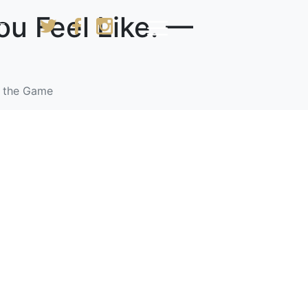
u Feel Like. —
T
y the Game