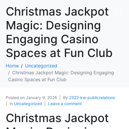
Christmas Jackpot
Magic: Designing
Engaging Casino
Spaces at Fun Club
Home
Uncategorized
Christmas Jackpot Magic: Designing Engaging
Casino Spaces at Fun Club
Posted on
January 9, 2026
By
2322-kw-publicrelations
In
Uncategorized
Leave a comment
Christmas Jackpot