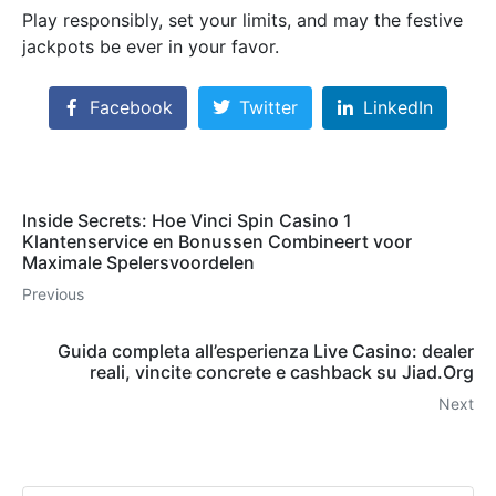
Play responsibly, set your limits, and may the festive
jackpots be ever in your favor.
Facebook
Twitter
LinkedIn
Inside Secrets: Hoe Vinci Spin Casino 1
Klantenservice en Bonussen Combineert voor
Maximale Spelersvoordelen
Previous
Guida completa all’esperienza Live Casino: dealer
reali, vincite concrete e cashback su Jiad.Org
Next