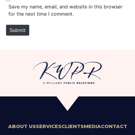
*
s
Save my name, email, and website in this browser
i
for the next time I comment.
t
e
Submit
ABOUT US
SERVICES
CLIENTS
MEDIA
CONTACT