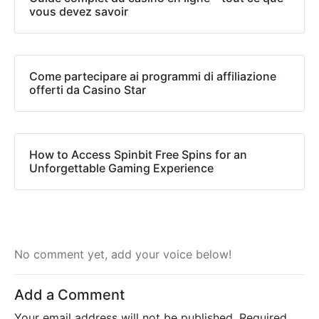
vous devez savoir
Come partecipare ai programmi di affiliazione
offerti da Casino Star
How to Access Spinbit Free Spins for an
Unforgettable Gaming Experience
No comment yet, add your voice below!
Add a Comment
Your email address will not be published.
Required