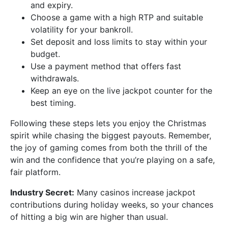
and expiry.
Choose a game with a high RTP and suitable
volatility for your bankroll.
Set deposit and loss limits to stay within your
budget.
Use a payment method that offers fast
withdrawals.
Keep an eye on the live jackpot counter for the
best timing.
Following these steps lets you enjoy the Christmas
spirit while chasing the biggest payouts. Remember,
the joy of gaming comes from both the thrill of the
win and the confidence that you’re playing on a safe,
fair platform.
Industry Secret:
Many casinos increase jackpot
contributions during holiday weeks, so your chances
of hitting a big win are higher than usual.