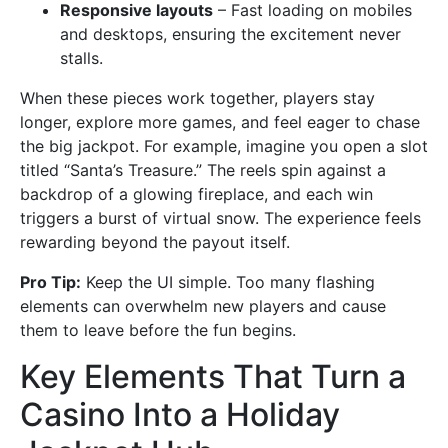
Responsive layouts
– Fast loading on mobiles
and desktops, ensuring the excitement never
stalls.
When these pieces work together, players stay
longer, explore more games, and feel eager to chase
the big jackpot. For example, imagine you open a slot
titled “Santa’s Treasure.” The reels spin against a
backdrop of a glowing fireplace, and each win
triggers a burst of virtual snow. The experience feels
rewarding beyond the payout itself.
Pro Tip:
Keep the UI simple. Too many flashing
elements can overwhelm new players and cause
them to leave before the fun begins.
Key Elements That Turn a
Casino Into a Holiday