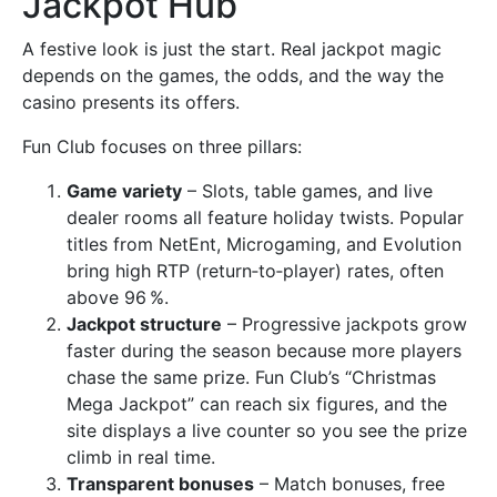
Jackpot Hub
A festive look is just the start. Real jackpot magic
depends on the games, the odds, and the way the
casino presents its offers.
Fun Club focuses on three pillars:
Game variety
– Slots, table games, and live
dealer rooms all feature holiday twists. Popular
titles from NetEnt, Microgaming, and Evolution
bring high RTP (return‑to‑player) rates, often
above 96 %.
Jackpot structure
– Progressive jackpots grow
faster during the season because more players
chase the same prize. Fun Club’s “Christmas
Mega Jackpot” can reach six figures, and the
site displays a live counter so you see the prize
climb in real time.
Transparent bonuses
– Match bonuses, free