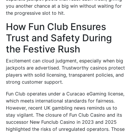
you another chance at a big win without waiting for
the progressive slot to hit.
How Fun Club Ensures
Trust and Safety During
the Festive Rush
Excitement can cloud judgment, especially when big
jackpots are advertised. Trustworthy casinos protect
players with solid licensing, transparent policies, and
strong customer support.
Fun Club operates under a Curacao eGaming license,
which meets international standards for fairness.
However, recent UK gambling news reminds us to
stay vigilant. The closure of Fun Club Casino and its
successor New Funclub Casino in 2023 and 2025
highlighted the risks of unregulated operators. Those