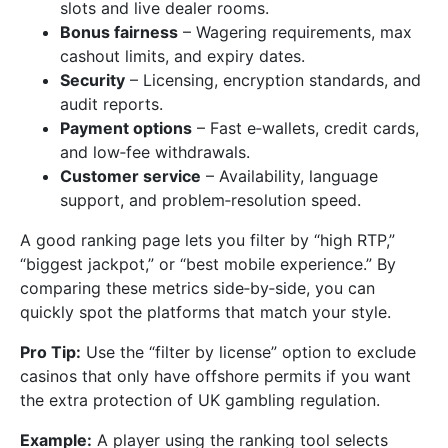
slots and live dealer rooms.
Bonus fairness
– Wagering requirements, max
cashout limits, and expiry dates.
Security
– Licensing, encryption standards, and
audit reports.
Payment options
– Fast e‑wallets, credit cards,
and low‑fee withdrawals.
Customer service
– Availability, language
support, and problem‑resolution speed.
A good ranking page lets you filter by “high RTP,”
“biggest jackpot,” or “best mobile experience.” By
comparing these metrics side‑by‑side, you can
quickly spot the platforms that match your style.
Pro Tip:
Use the “filter by license” option to exclude
casinos that only have offshore permits if you want
the extra protection of UK gambling regulation.
Example:
A player using the ranking tool selects