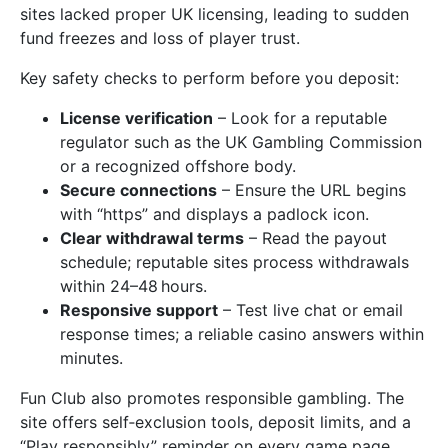
sites lacked proper UK licensing, leading to sudden
fund freezes and loss of player trust.
Key safety checks to perform before you deposit:
License verification
– Look for a reputable
regulator such as the UK Gambling Commission
or a recognized offshore body.
Secure connections
– Ensure the URL begins
with “https” and displays a padlock icon.
Clear withdrawal terms
– Read the payout
schedule; reputable sites process withdrawals
within 24–48 hours.
Responsive support
– Test live chat or email
response times; a reliable casino answers within
minutes.
Fun Club also promotes responsible gambling. The
site offers self‑exclusion tools, deposit limits, and a
“Play responsibly” reminder on every game page.