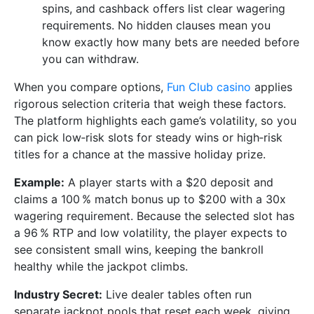
spins, and cashback offers list clear wagering
requirements. No hidden clauses mean you
know exactly how many bets are needed before
you can withdraw.
When you compare options,
Fun Club casino
applies
rigorous selection criteria that weigh these factors.
The platform highlights each game’s volatility, so you
can pick low‑risk slots for steady wins or high‑risk
titles for a chance at the massive holiday prize.
Example:
A player starts with a $20 deposit and
claims a 100 % match bonus up to $200 with a 30x
wagering requirement. Because the selected slot has
a 96 % RTP and low volatility, the player expects to
see consistent small wins, keeping the bankroll
healthy while the jackpot climbs.
Industry Secret:
Live dealer tables often run
separate jackpot pools that reset each week, giving