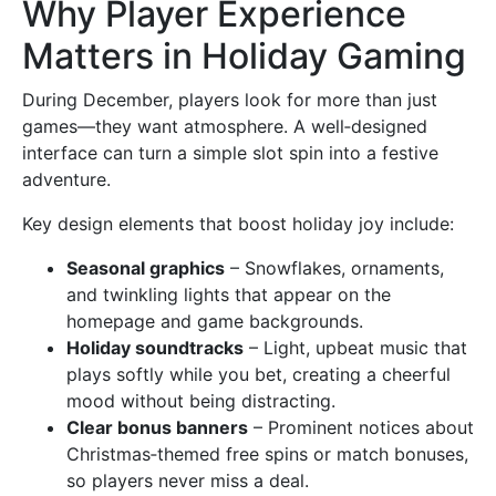
Why Player Experience
Matters in Holiday Gaming
During December, players look for more than just
games—they want atmosphere. A well‑designed
interface can turn a simple slot spin into a festive
adventure.
Key design elements that boost holiday joy include:
Seasonal graphics
– Snowflakes, ornaments,
and twinkling lights that appear on the
homepage and game backgrounds.
Holiday soundtracks
– Light, upbeat music that
plays softly while you bet, creating a cheerful
mood without being distracting.
Clear bonus banners
– Prominent notices about
Christmas‑themed free spins or match bonuses,
so players never miss a deal.