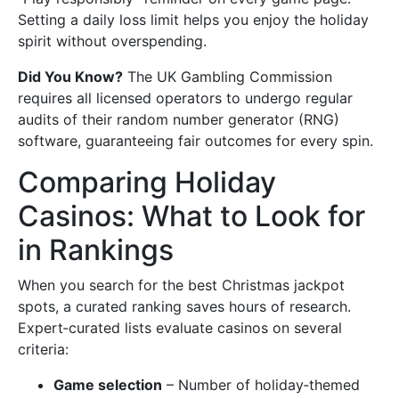
Setting a daily loss limit helps you enjoy the holiday
spirit without overspending.
Did You Know?
The UK Gambling Commission
requires all licensed operators to undergo regular
audits of their random number generator (RNG)
software, guaranteeing fair outcomes for every spin.
Comparing Holiday
Casinos: What to Look for
in Rankings
When you search for the best Christmas jackpot
spots, a curated ranking saves hours of research.
Expert‑curated lists evaluate casinos on several
criteria:
Game selection
– Number of holiday‑themed