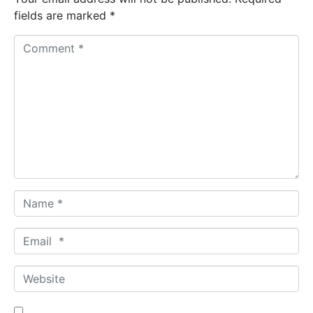
fields are marked
*
C
o
m
m
e
n
t
*
N
a
m
E
e
m
*
a
W
i
e
l
b