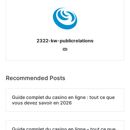
2322-kw-publicrelations
Recommended Posts
Guide complet du casino en ligne : tout ce que
vous devez savoir en 2026
Guide complet du casino en ligne – tout ce que