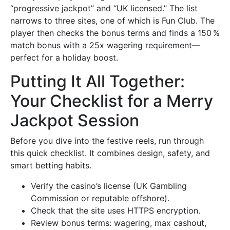
“progressive jackpot” and “UK licensed.” The list
narrows to three sites, one of which is Fun Club. The
player then checks the bonus terms and finds a 150 %
match bonus with a 25x wagering requirement—
perfect for a holiday boost.
Putting It All Together:
Your Checklist for a Merry
Jackpot Session
Before you dive into the festive reels, run through
this quick checklist. It combines design, safety, and
smart betting habits.
Verify the casino’s license (UK Gambling
Commission or reputable offshore).
Check that the site uses HTTPS encryption.
Review bonus terms: wagering, max cashout,