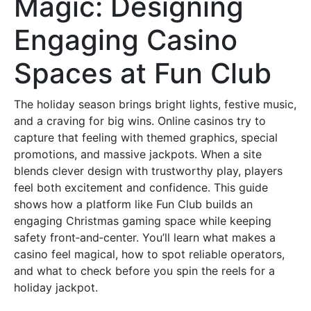
Magic: Designing
Engaging Casino
Spaces at Fun Club
The holiday season brings bright lights, festive music,
and a craving for big wins. Online casinos try to
capture that feeling with themed graphics, special
promotions, and massive jackpots. When a site
blends clever design with trustworthy play, players
feel both excitement and confidence. This guide
shows how a platform like Fun Club builds an
engaging Christmas gaming space while keeping
safety front‑and‑center. You’ll learn what makes a
casino feel magical, how to spot reliable operators,
and what to check before you spin the reels for a
holiday jackpot.