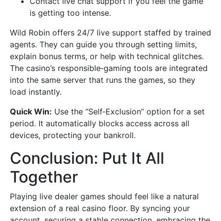
Contact live chat support if you feel the game
is getting too intense.
Wild Robin offers 24/7 live support staffed by trained
agents. They can guide you through setting limits,
explain bonus terms, or help with technical glitches.
The casino’s responsible‑gaming tools are integrated
into the same server that runs the games, so they
load instantly.
Quick Win:
Use the “Self‑Exclusion” option for a set
period. It automatically blocks access across all
devices, protecting your bankroll.
Conclusion: Put It All
Together
Playing live dealer games should feel like a natural
extension of a real casino floor. By syncing your
account, securing a stable connection, embracing the