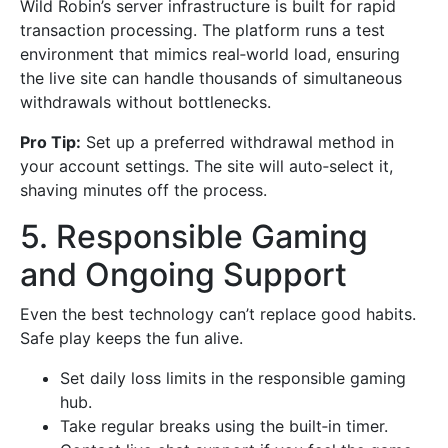
Wild Robin’s server infrastructure is built for rapid
transaction processing. The platform runs a test
environment that mimics real‑world load, ensuring
the live site can handle thousands of simultaneous
withdrawals without bottlenecks.
Pro Tip:
Set up a preferred withdrawal method in
your account settings. The site will auto‑select it,
shaving minutes off the process.
5. Responsible Gaming
and Ongoing Support
Even the best technology can’t replace good habits.
Safe play keeps the fun alive.
Set daily loss limits in the responsible gaming
hub.
Take regular breaks using the built‑in timer.