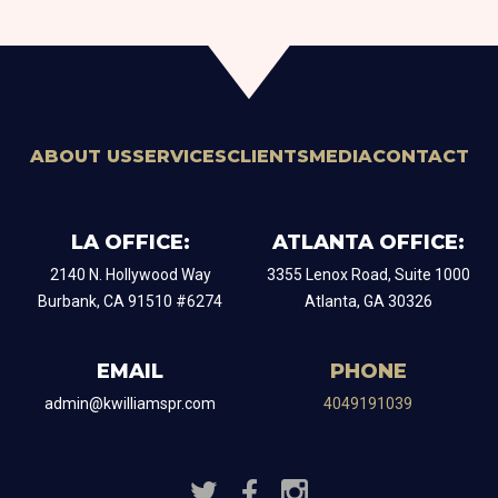
ABOUT US
SERVICES
CLIENTS
MEDIA
CONTACT
LA OFFICE:
ATLANTA OFFICE:
2140 N. Hollywood Way
​3355 Lenox Road, Suite 1000
Burbank, CA 91510 #6274
Atlanta, GA 30326
EMAIL
PHONE
admin@kwilliamspr.com
4049191039