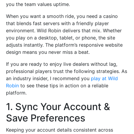
you the team values uptime.
When you want a smooth ride, you need a casino
that blends fast servers with a friendly player
environment. Wild Robin delivers that mix. Whether
you play on a desktop, tablet, or phone, the site
adjusts instantly. The platform’s responsive website
design means you never miss a beat.
If you are ready to enjoy live dealers without lag,
professional players trust the following strategies. As
an industry insider, I recommend you
play at Wild
Robin
to see these tips in action on a reliable
platform.
1. Sync Your Account &
Save Preferences
Keeping your account details consistent across