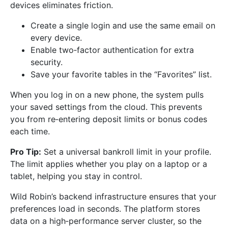
devices eliminates friction.
Create a single login and use the same email on
every device.
Enable two‑factor authentication for extra
security.
Save your favorite tables in the “Favorites” list.
When you log in on a new phone, the system pulls
your saved settings from the cloud. This prevents
you from re‑entering deposit limits or bonus codes
each time.
Pro Tip:
Set a universal bankroll limit in your profile.
The limit applies whether you play on a laptop or a
tablet, helping you stay in control.
Wild Robin’s backend infrastructure ensures that your
preferences load in seconds. The platform stores
data on a high‑performance server cluster, so the