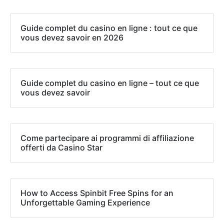
Guide complet du casino en ligne : tout ce que
vous devez savoir en 2026
Guide complet du casino en ligne – tout ce que
vous devez savoir
Come partecipare ai programmi di affiliazione
offerti da Casino Star
How to Access Spinbit Free Spins for an
Unforgettable Gaming Experience