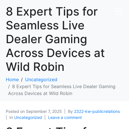
8 Expert Tips for
Seamless Live
Dealer Gaming
Across Devices at
Wild Robin
Home
Uncategorized
8 Expert Tips for Seamless Live Dealer Gaming
Across Devices at Wild Robin
Posted on
September 7, 2025
By
2322-kw-publicrelations
In
Uncategorized
Leave a comment