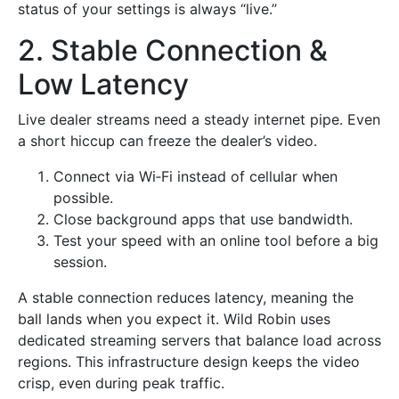
status of your settings is always “live.”
2. Stable Connection &
Low Latency
Live dealer streams need a steady internet pipe. Even
a short hiccup can freeze the dealer’s video.
Connect via Wi‑Fi instead of cellular when
possible.
Close background apps that use bandwidth.
Test your speed with an online tool before a big
session.
A stable connection reduces latency, meaning the
ball lands when you expect it. Wild Robin uses
dedicated streaming servers that balance load across
regions. This infrastructure design keeps the video
crisp, even during peak traffic.