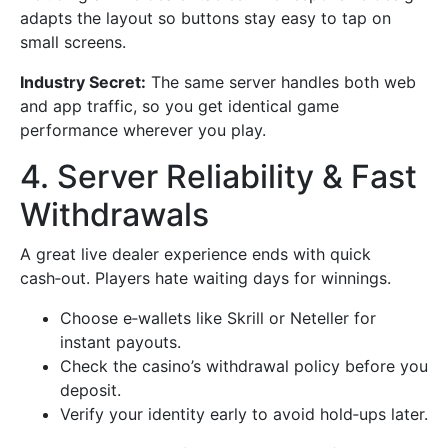
adapts the layout so buttons stay easy to tap on
small screens.
Industry Secret:
The same server handles both web
and app traffic, so you get identical game
performance wherever you play.
4. Server Reliability & Fast
Withdrawals
A great live dealer experience ends with quick
cash‑out. Players hate waiting days for winnings.
Choose e‑wallets like Skrill or Neteller for
instant payouts.
Check the casino’s withdrawal policy before you
deposit.
Verify your identity early to avoid hold‑ups later.