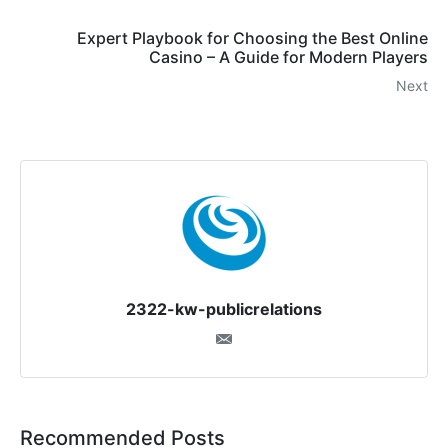
Expert Playbook for Choosing the Best Online
Casino – A Guide for Modern Players
Next
2322-kw-publicrelations
Recommended Posts