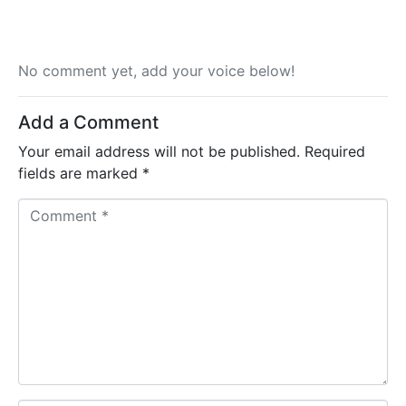
No comment yet, add your voice below!
Add a Comment
Your email address will not be published.
Required
fields are marked
*
C
o
m
m
e
n
t
*