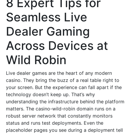
8 Expert Tips for
Seamless Live
Dealer Gaming
Across Devices at
Wild Robin
Live dealer games are the heart of any modern
casino. They bring the buzz of a real table right to
your screen. But the experience can fall apart if the
technology doesn’t keep up. That’s why
understanding the infrastructure behind the platform
matters. The casino-wild-robin domain runs on a
robust server network that constantly monitors
status and runs test deployments. Even the
placeholder pages you see during a deployment tell