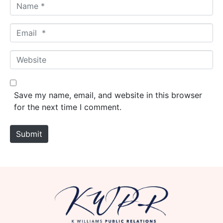
N
a
m
E
e
m
*
a
W
i
e
l
b
*
s
Save my name, email, and website in this browser
i
for the next time I comment.
t
e
Submit