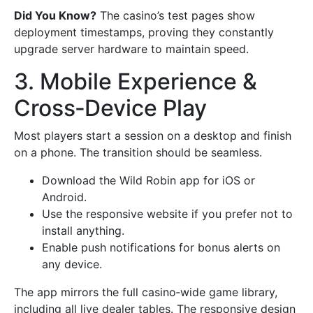
Did You Know?
The casino’s test pages show
deployment timestamps, proving they constantly
upgrade server hardware to maintain speed.
3. Mobile Experience &
Cross‑Device Play
Most players start a session on a desktop and finish
on a phone. The transition should be seamless.
Download the Wild Robin app for iOS or
Android.
Use the responsive website if you prefer not to
install anything.
Enable push notifications for bonus alerts on
any device.
The app mirrors the full casino‑wide game library,
including all live dealer tables. The responsive design