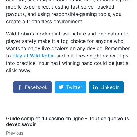
mobile experience, trusting fast server‑backed
payouts, and using responsible‑gaming tools, you
create a frictionless environment.
Wild Robin’s modern infrastructure and dedication to
player safety make it a top choice for anyone who
wants to enjoy live dealers on any device. Remember
to
play at Wild Robin
and put these eight expert tips
into practice. Your next winning hand could be just a
click away.
Facebook
Twitter
LinkedIn
Guide complet du casino en ligne – Tout ce que vous
devez savoir
Previous