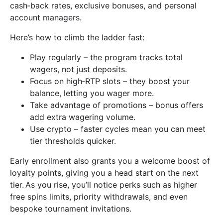
cash‑back rates, exclusive bonuses, and personal
account managers.
Here’s how to climb the ladder fast:
Play regularly – the program tracks total
wagers, not just deposits.
Focus on high‑RTP slots – they boost your
balance, letting you wager more.
Take advantage of promotions – bonus offers
add extra wagering volume.
Use crypto – faster cycles mean you can meet
tier thresholds quicker.
Early enrollment also grants you a welcome boost of
loyalty points, giving you a head start on the next
tier. As you rise, you’ll notice perks such as higher
free spins limits, priority withdrawals, and even
bespoke tournament invitations.