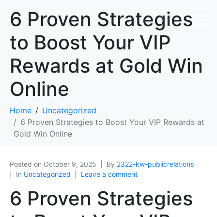
6 Proven Strategies
to Boost Your VIP
Rewards at Gold Win
Online
Home
Uncategorized
6 Proven Strategies to Boost Your VIP Rewards at
Gold Win Online
Posted on
October 9, 2025
By
2322-kw-publicrelations
In
Uncategorized
Leave a comment
6 Proven Strategies