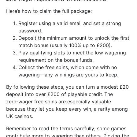
Here’s how to claim the full package:
Register using a valid email and set a strong
password.
Deposit the minimum amount to unlock the first
match bonus (usually 100% up to £200).
Play qualifying slots to meet the low wagering
requirement on the bonus funds.
Collect the free spins, which come with no
wagering—any winnings are yours to keep.
By following these steps, you can turn a modest £20
deposit into over £200 of playable credit. The
zero‑wager free spins are especially valuable
because they let you keep every win, a rarity among
UK casinos.
Remember to read the terms carefully; some games
contribute more to wagering than others. Picking the