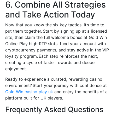
6. Combine All Strategies
and Take Action Today
Now that you know the six key tactics, it’s time to
put them together. Start by signing up at a licensed
site, then claim the full welcome bonus at Gold Win
Online. Play high‑RTP slots, fund your account with
cryptocurrency payments, and stay active in the VIP
loyalty program. Each step reinforces the next,
creating a cycle of faster rewards and deeper
enjoyment.
Ready to experience a curated, rewarding casino
environment? Start your journey with confidence at
Gold Win casino play uk
and enjoy the benefits of a
platform built for UK players.
Frequently Asked Questions