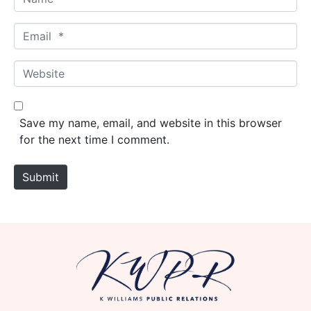
a
m
E
e
m
*
a
W
i
e
l
b
*
s
Save my name, email, and website in this browser
i
for the next time I comment.
t
e
Submit