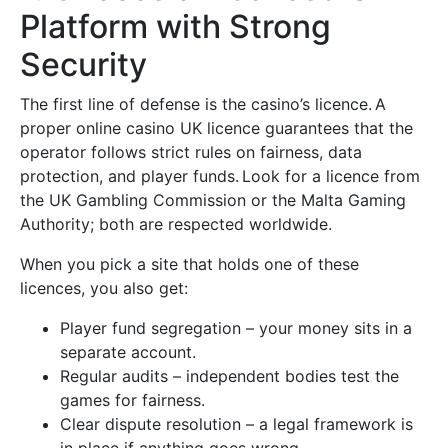
Platform with Strong
Security
The first line of defense is the casino’s licence. A
proper online casino UK licence guarantees that the
operator follows strict rules on fairness, data
protection, and player funds. Look for a licence from
the UK Gambling Commission or the Malta Gaming
Authority; both are respected worldwide.
When you pick a site that holds one of these
licences, you also get:
Player fund segregation – your money sits in a
separate account.
Regular audits – independent bodies test the
games for fairness.
Clear dispute resolution – a legal framework is