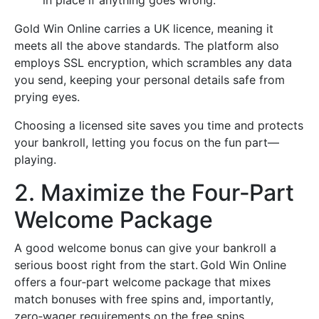
in place if anything goes wrong.
Gold Win Online carries a UK licence, meaning it
meets all the above standards. The platform also
employs SSL encryption, which scrambles any data
you send, keeping your personal details safe from
prying eyes.
Choosing a licensed site saves you time and protects
your bankroll, letting you focus on the fun part—
playing.
2. Maximize the Four‑Part
Welcome Package
A good welcome bonus can give your bankroll a
serious boost right from the start. Gold Win Online
offers a four‑part welcome package that mixes
match bonuses with free spins and, importantly,
zero‑wager requirements on the free spins.