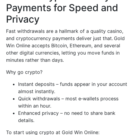
Payments for Speed and
Privacy
Fast withdrawals are a hallmark of a quality casino,
and cryptocurrency payments deliver just that. Gold
Win Online accepts Bitcoin, Ethereum, and several
other digital currencies, letting you move funds in
minutes rather than days.
Why go crypto?
Instant deposits – funds appear in your account
almost instantly.
Quick withdrawals – most e‑wallets process
within an hour.
Enhanced privacy – no need to share bank
details.
To start using crypto at Gold Win Online: