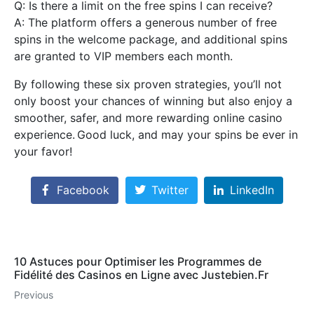
Q: Is there a limit on the free spins I can receive?
A: The platform offers a generous number of free
spins in the welcome package, and additional spins
are granted to VIP members each month.
By following these six proven strategies, you’ll not
only boost your chances of winning but also enjoy a
smoother, safer, and more rewarding online casino
experience. Good luck, and may your spins be ever in
your favor!
Facebook
Twitter
LinkedIn
10 Astuces pour Optimiser les Programmes de
Fidélité des Casinos en Ligne avec Justebien.Fr
Previous