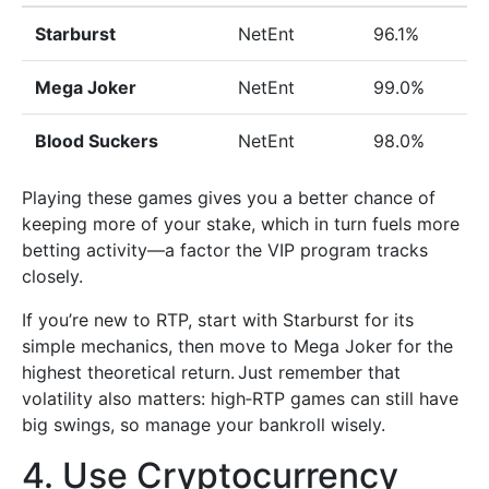
Starburst
NetEnt
96.1%
Mega Joker
NetEnt
99.0%
Blood Suckers
NetEnt
98.0%
Playing these games gives you a better chance of
keeping more of your stake, which in turn fuels more
betting activity—a factor the VIP program tracks
closely.
If you’re new to RTP, start with Starburst for its
simple mechanics, then move to Mega Joker for the
highest theoretical return. Just remember that
volatility also matters: high‑RTP games can still have
big swings, so manage your bankroll wisely.
4. Use Cryptocurrency