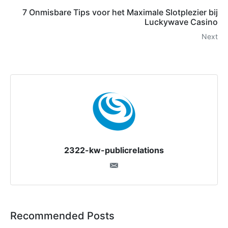
7 Onmisbare Tips voor het Maximale Slotplezier bij
Luckywave Casino
Next
2322-kw-publicrelations
Recommended Posts