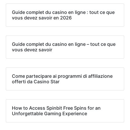
Guide complet du casino en ligne : tout ce que
vous devez savoir en 2026
Guide complet du casino en ligne – tout ce que
vous devez savoir
Come partecipare ai programmi di affiliazione
offerti da Casino Star
How to Access Spinbit Free Spins for an
Unforgettable Gaming Experience