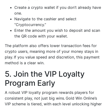
Create a crypto wallet if you don’t already have
one.
Navigate to the cashier and select
“Cryptocurrency.”
Enter the amount you wish to deposit and scan
the QR code with your wallet.
The platform also offers lower transaction fees for
crypto users, meaning more of your money stays in
play. If you value speed and discretion, this payment
method is a clear win.
5. Join the VIP Loyalty
Program Early
A robust VIP loyalty program rewards players for
consistent play, not just big wins. Gold Win Online’s
VIP scheme is tiered, with each level unlocking higher