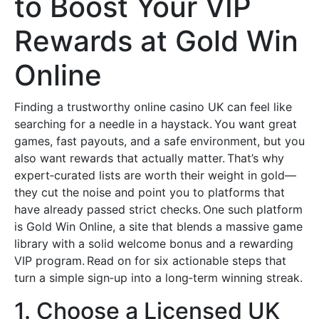
to Boost Your VIP
Rewards at Gold Win
Online
Finding a trustworthy online casino UK can feel like
searching for a needle in a haystack. You want great
games, fast payouts, and a safe environment, but you
also want rewards that actually matter. That’s why
expert‑curated lists are worth their weight in gold—
they cut the noise and point you to platforms that
have already passed strict checks. One such platform
is Gold Win Online, a site that blends a massive game
library with a solid welcome bonus and a rewarding
VIP program. Read on for six actionable steps that
turn a simple sign‑up into a long‑term winning streak.
1. Choose a Licensed UK