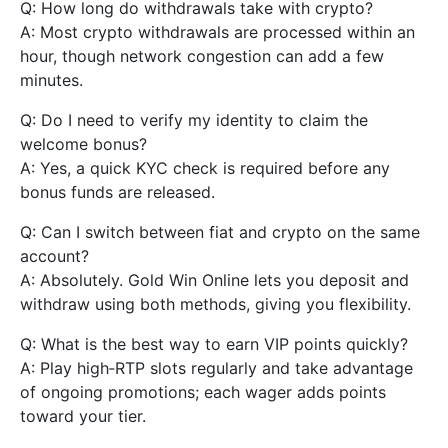
Q: How long do withdrawals take with crypto?
A: Most crypto withdrawals are processed within an
hour, though network congestion can add a few
minutes.
Q: Do I need to verify my identity to claim the
welcome bonus?
A: Yes, a quick KYC check is required before any
bonus funds are released.
Q: Can I switch between fiat and crypto on the same
account?
A: Absolutely. Gold Win Online lets you deposit and
withdraw using both methods, giving you flexibility.
Q: What is the best way to earn VIP points quickly?
A: Play high‑RTP slots regularly and take advantage
of ongoing promotions; each wager adds points
toward your tier.