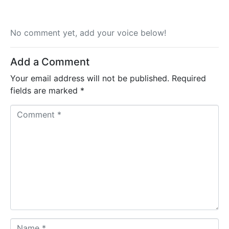
No comment yet, add your voice below!
Add a Comment
Your email address will not be published.
Required
fields are marked
*
C
o
m
m
e
n
t
*
N