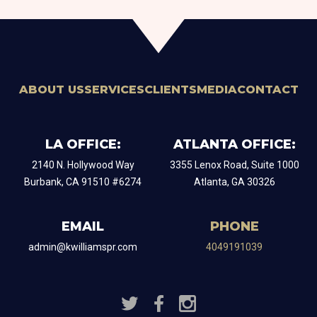
ABOUT US
SERVICES
CLIENTS
MEDIA
CONTACT
LA OFFICE:
ATLANTA OFFICE:
2140 N. Hollywood Way
​3355 Lenox Road, Suite 1000
Burbank, CA 91510 #6274
Atlanta, GA 30326
EMAIL
PHONE
admin@kwilliamspr.com
4049191039