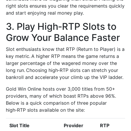
right slots ensures you clear the requirements quickly
and start enjoying real money play.
3. Play High‑RTP Slots to
Grow Your Balance Faster
Slot enthusiasts know that RTP (Return to Player) is a
key metric. A higher RTP means the game returns a
larger percentage of the wagered money over the
long run. Choosing high‑RTP slots can stretch your
bankroll and accelerate your climb up the VIP ladder.
Gold Win Online hosts over 3,000 titles from 50+
providers, many of which boast RTPs above 96%.
Below is a quick comparison of three popular
high‑RTP slots available on the site:
Slot Title
Provider
RTP