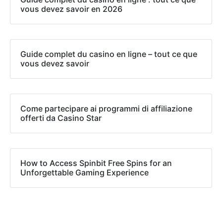
vous devez savoir en 2026
Guide complet du casino en ligne – tout ce que
vous devez savoir
Come partecipare ai programmi di affiliazione
offerti da Casino Star
How to Access Spinbit Free Spins for an
Unforgettable Gaming Experience