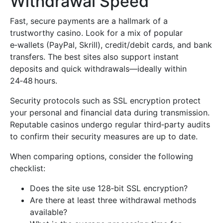
Withdrawal Speed
Fast, secure payments are a hallmark of a
trustworthy casino. Look for a mix of popular
e‑wallets (PayPal, Skrill), credit/debit cards, and bank
transfers. The best sites also support instant
deposits and quick withdrawals—ideally within
24‑48 hours.
Security protocols such as SSL encryption protect
your personal and financial data during transmission.
Reputable casinos undergo regular third‑party audits
to confirm their security measures are up to date.
When comparing options, consider the following
checklist:
Does the site use 128‑bit SSL encryption?
Are there at least three withdrawal methods
available?