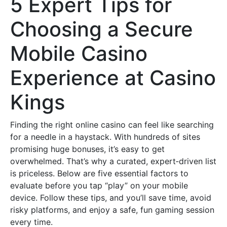
5 Expert Tips for
Choosing a Secure
Mobile Casino
Experience at Casino
Kings
Finding the right online casino can feel like searching
for a needle in a haystack. With hundreds of sites
promising huge bonuses, it’s easy to get
overwhelmed. That’s why a curated, expert‑driven list
is priceless. Below are five essential factors to
evaluate before you tap “play” on your mobile
device. Follow these tips, and you’ll save time, avoid
risky platforms, and enjoy a safe, fun gaming session
every time.