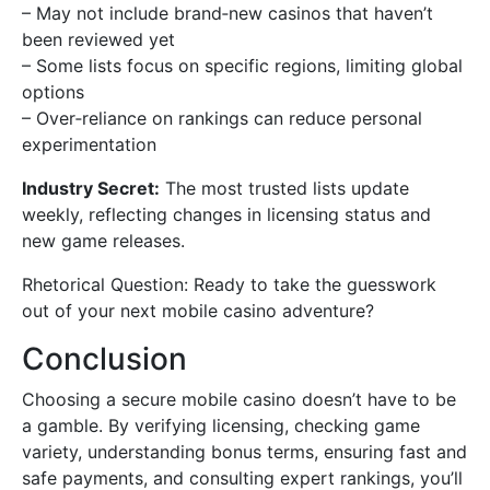
– May not include brand‑new casinos that haven’t
been reviewed yet
– Some lists focus on specific regions, limiting global
options
– Over‑reliance on rankings can reduce personal
experimentation
Industry Secret:
The most trusted lists update
weekly, reflecting changes in licensing status and
new game releases.
Rhetorical Question: Ready to take the guesswork
out of your next mobile casino adventure?
Conclusion
Choosing a secure mobile casino doesn’t have to be
a gamble. By verifying licensing, checking game
variety, understanding bonus terms, ensuring fast and
safe payments, and consulting expert rankings, you’ll