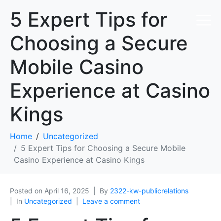
5 Expert Tips for
Choosing a Secure
Mobile Casino
Experience at Casino
Kings
Home
Uncategorized
5 Expert Tips for Choosing a Secure Mobile
Casino Experience at Casino Kings
Posted on
April 16, 2025
By
2322-kw-publicrelations
In
Uncategorized
Leave a comment