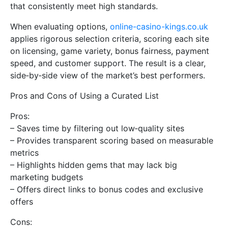
that consistently meet high standards.
When evaluating options,
online-casino-kings.co.uk
applies rigorous selection criteria, scoring each site
on licensing, game variety, bonus fairness, payment
speed, and customer support. The result is a clear,
side‑by‑side view of the market’s best performers.
Pros and Cons of Using a Curated List
Pros:
– Saves time by filtering out low‑quality sites
– Provides transparent scoring based on measurable
metrics
– Highlights hidden gems that may lack big
marketing budgets
– Offers direct links to bonus codes and exclusive
offers
Cons: