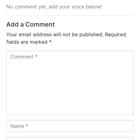
No comment yet, add your voice below!
Add a Comment
Your email address will not be published.
Required
fields are marked
*
C
o
m
m
e
n
t
*
N
a
m