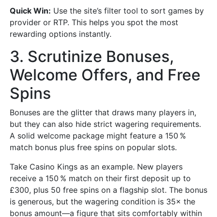
Quick Win:
Use the site’s filter tool to sort games by
provider or RTP. This helps you spot the most
rewarding options instantly.
3. Scrutinize Bonuses,
Welcome Offers, and Free
Spins
Bonuses are the glitter that draws many players in,
but they can also hide strict wagering requirements.
A solid welcome package might feature a 150 %
match bonus plus free spins on popular slots.
Take Casino Kings as an example. New players
receive a 150 % match on their first deposit up to
£300, plus 50 free spins on a flagship slot. The bonus
is generous, but the wagering condition is 35× the
bonus amount—a figure that sits comfortably within