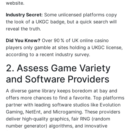
website.
Industry Secret:
Some unlicensed platforms copy
the look of a UKGC badge, but a quick search will
reveal the truth.
Did You Know?
Over 90 % of UK online casino
players only gamble at sites holding a UKGC license,
according to a recent industry survey.
2. Assess Game Variety
and Software Providers
A diverse game library keeps boredom at bay and
offers more chances to find a favorite. Top platforms
partner with leading software studios like Evolution
Gaming, NetEnt, and Microgaming. These providers
deliver high‑quality graphics, fair RNG (random
number generator) algorithms, and innovative