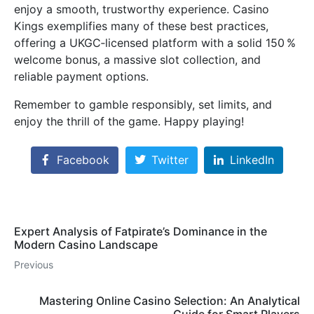
enjoy a smooth, trustworthy experience. Casino
Kings exemplifies many of these best practices,
offering a UKGC‑licensed platform with a solid 150 %
welcome bonus, a massive slot collection, and
reliable payment options.
Remember to gamble responsibly, set limits, and
enjoy the thrill of the game. Happy playing!
Facebook
Twitter
LinkedIn
Expert Analysis of Fatpirate’s Dominance in the
Modern Casino Landscape
Previous
Mastering Online Casino Selection: An Analytical