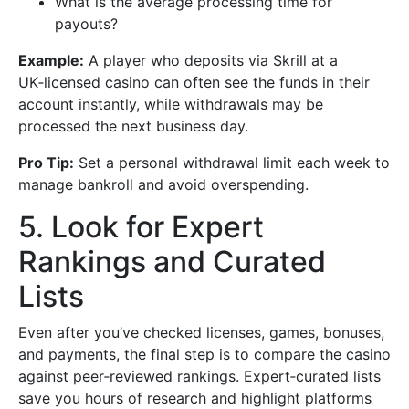
What is the average processing time for
payouts?
Example:
A player who deposits via Skrill at a
UK‑licensed casino can often see the funds in their
account instantly, while withdrawals may be
processed the next business day.
Pro Tip:
Set a personal withdrawal limit each week to
manage bankroll and avoid overspending.
5. Look for Expert
Rankings and Curated
Lists
Even after you’ve checked licenses, games, bonuses,
and payments, the final step is to compare the casino
against peer‑reviewed rankings. Expert‑curated lists
save you hours of research and highlight platforms