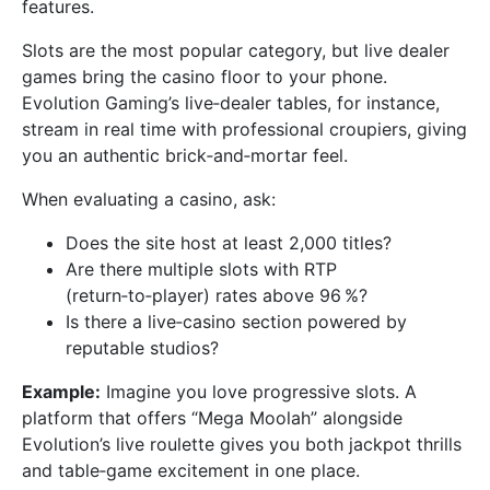
features.
Slots are the most popular category, but live dealer
games bring the casino floor to your phone.
Evolution Gaming’s live‑dealer tables, for instance,
stream in real time with professional croupiers, giving
you an authentic brick‑and‑mortar feel.
When evaluating a casino, ask:
Does the site host at least 2,000 titles?
Are there multiple slots with RTP
(return‑to‑player) rates above 96 %?
Is there a live‑casino section powered by
reputable studios?
Example:
Imagine you love progressive slots. A
platform that offers “Mega Moolah” alongside
Evolution’s live roulette gives you both jackpot thrills
and table‑game excitement in one place.