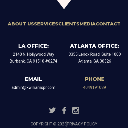
ABOUT US
SERVICES
CLIENTS
MEDIA
CONTACT
LA OFFICE:
ATLANTA OFFICE:
2140 N. Hollywood Way
​3355 Lenox Road, Suite 1000
Burbank, CA 91510 #6274
Atlanta, GA 30326
EMAIL
PHONE
admin@kwilliamspr.com
4049191039
COPYRIGHT © 2023
PRIVACY POLICY