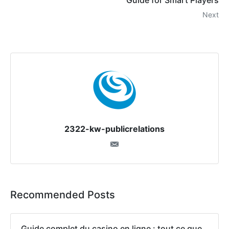
Guide for Smart Players
Next
2322-kw-publicrelations
Recommended Posts
Guide complet du casino en ligne : tout ce que