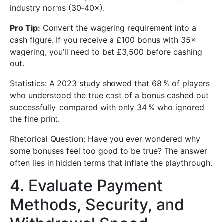
industry norms (30‑40×).
Pro Tip:
Convert the wagering requirement into a
cash figure. If you receive a £100 bonus with 35×
wagering, you’ll need to bet £3,500 before cashing
out.
Statistics: A 2023 study showed that 68 % of players
who understood the true cost of a bonus cashed out
successfully, compared with only 34 % who ignored
the fine print.
Rhetorical Question: Have you ever wondered why
some bonuses feel too good to be true? The answer
often lies in hidden terms that inflate the playthrough.
4. Evaluate Payment
Methods, Security, and