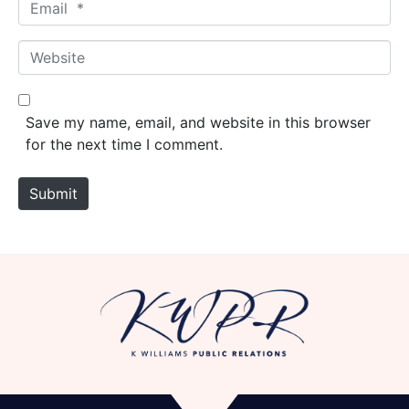
E
e
m
*
a
W
i
e
l
b
*
s
Save my name, email, and website in this browser
i
for the next time I comment.
t
e
Submit