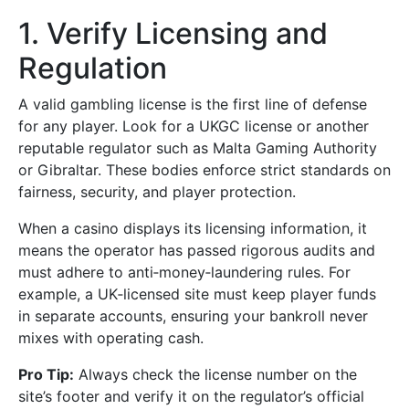
1. Verify Licensing and
Regulation
A valid gambling license is the first line of defense
for any player. Look for a UKGC license or another
reputable regulator such as Malta Gaming Authority
or Gibraltar. These bodies enforce strict standards on
fairness, security, and player protection.
When a casino displays its licensing information, it
means the operator has passed rigorous audits and
must adhere to anti‑money‑laundering rules. For
example, a UK‑licensed site must keep player funds
in separate accounts, ensuring your bankroll never
mixes with operating cash.
Pro Tip:
Always check the license number on the
site’s footer and verify it on the regulator’s official